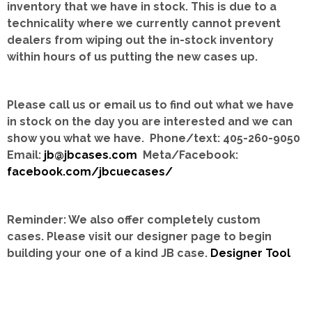
inventory that we have in stock.
This is due to a
technicality where we currently cannot prevent
dealers from wiping out the in-stock inventory
within hours of us putting the new cases up.
Please call us or email us to find out what we have
in stock on the day you are interested and we can
show you what we have. Phone/text: 405-260-9050
Email:
jb@jbcases.com
Meta/Facebook:
facebook.com/jbcuecases/
Reminder: We also offer completely custom
cases.
Please visit our designer page to begin
building your one of a kind JB case.
Designer Tool