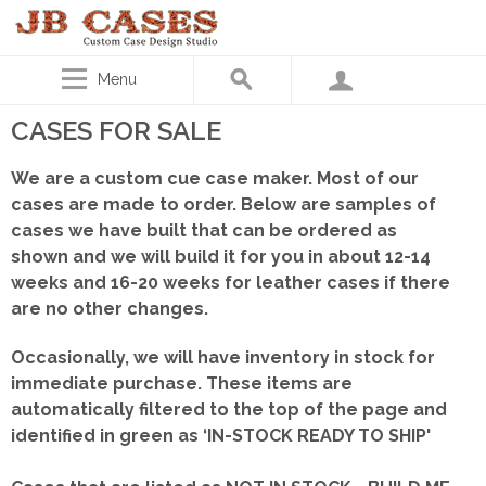
Menu
CASES FOR SALE
We are a custom cue case maker. Most of our
cases are made to order. Below are samples of
cases we have built that can be ordered as
shown
and we will build it for you in about 12-14
weeks and 16-20 weeks for leather cases if there
are no other changes.
Occasionally, we will have inventory in stock for
immediate purchase. These items are
automatically filtered to the top of the page and
identified in green as ‘IN-STOCK READY TO SHIP'