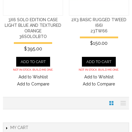
3X6 SOLO EDITION CASE
2X3 BASIC RUGGED TWEED
LIGHT BLUE AND TEXTURED
(66)
ORANGE
23TW66
36SOLOLBTO
$150.00
$395.00
ADD TO CART
ADD TO CART
NOT IN STOCK. BUILD ME ONE.
NOT IN STOCK. BUILD ME ONE.
Add to Wishlist
Add to Wishlist
Add to Compare
Add to Compare
MY CART