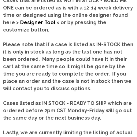
Cases that are listed as NOT IN STOCK - BUILD ME
ONE can be ordered as is with a 12-14 week delivery
time or designed using the online designer found
here >
Designer Tool
< or by pressing the
customize button.
Please note that if a case is listed as IN-STOCK then
it is only in stock as long as the last one has not
been ordered. Many people could have it in their
cart at the same time so it might be gone by the
time you are ready to complete the order. If you
place an order and the case is not in stock then we
will contact you to discuss options.
Cases listed as IN STOCK - READY TO SHIP which are
ordered before 2pm CST Monday-Friday will go out
the same day or the next business day.
Lastly, we are currently limiting the listing of actual