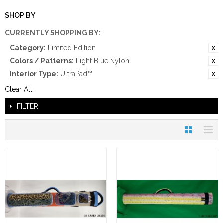
SHOP BY
CURRENTLY SHOPPING BY:
Category:
Limited Edition
Colors / Patterns:
Light Blue Nylon
Interior Type:
UltraPad™
Clear All
FILTER