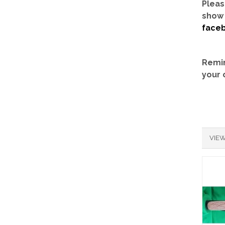
Pleas
show 
face
Remin
your 
VIEW