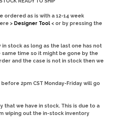
IN-STOCK READY TO SHIP'
e ordered as is with a 12-14 week
here >
Designer Tool
< or by pressing the
y in stock as long as the last one has not
e same time so it might be gone by the
rder and the case is not in stock then we
d before 2pm CST Monday-Friday will go
ry that we have in stock.
This is due to a
m wiping out the in-stock inventory