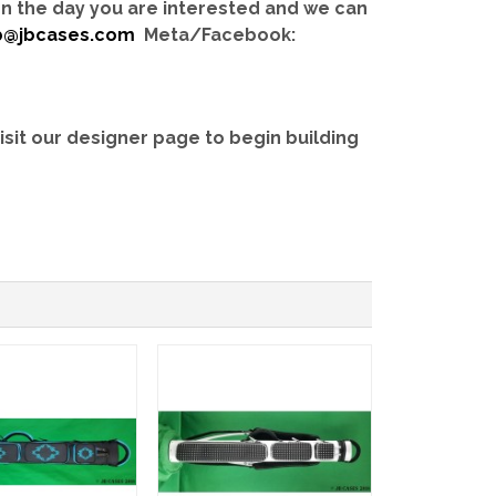
 on the day you are interested and we can
b@jbcases.com
Meta/Facebook:
isit our designer page to begin building