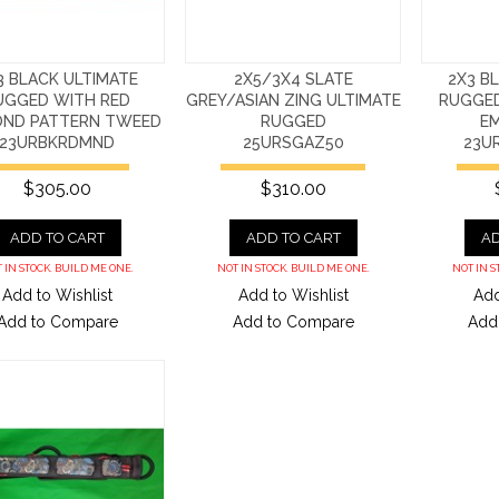
3 BLACK ULTIMATE
2X5/3X4 SLATE
2X3 B
UGGED WITH RED
GREY/ASIAN ZING ULTIMATE
RUGGED
OND PATTERN TWEED
RUGGED
E
23URBKRDMND
25URSGAZ50
23U
$305.00
$310.00
ADD TO CART
ADD TO CART
AD
 IN STOCK. BUILD ME ONE.
NOT IN STOCK. BUILD ME ONE.
NOT IN S
Add to Wishlist
Add to Wishlist
Add
Add to Compare
Add to Compare
Add