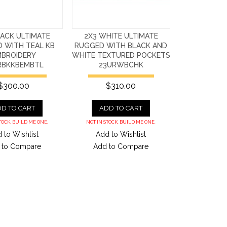
LACK ULTIMATE
2X3 WHITE ULTIMATE
 WITH TEAL KB
RUGGED WITH BLACK AND
MBROIDERY
WHITE TEXTURED POCKETS
RBKKBEMBTL
23URWBCHK
$300.00
$310.00
D TO CART
ADD TO CART
TOCK. BUILD ME ONE.
NOT IN STOCK. BUILD ME ONE.
 to Wishlist
Add to Wishlist
 to Compare
Add to Compare