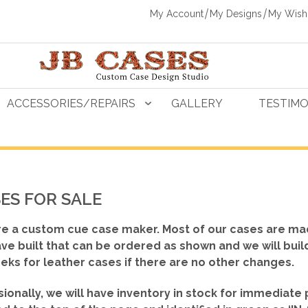
My Account
My Designs
My Wishl
ACCESSORIES/REPAIRS
GALLERY
TESTIMO
ES FOR SALE
e a custom cue case maker. Most of our cases are ma
ve built that can be ordered as shown
and we will buil
eks for leather cases if there are no other changes.
ionally, we will have inventory in stock for immediate