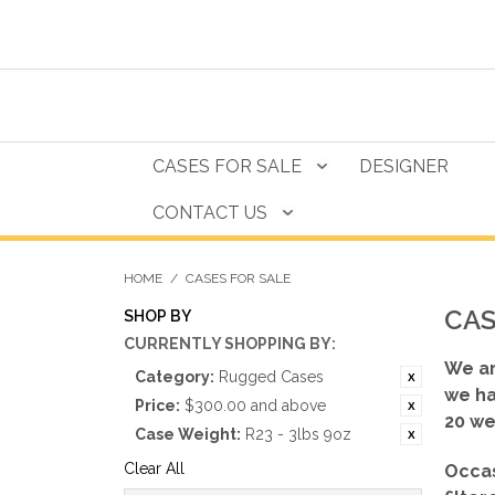
CASES FOR SALE
DESIGNER
CONTACT US
HOME
/
CASES FOR SALE
CAS
SHOP BY
CURRENTLY SHOPPING BY:
We ar
Category:
Rugged Cases
we ha
Price:
$300.00 and above
20 we
Case Weight:
R23 - 3lbs 9oz
Clear All
Occas