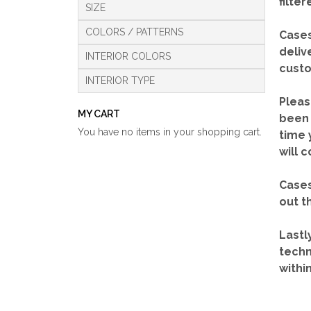
filte
SIZE
COLORS / PATTERNS
Cases
deliv
INTERIOR COLORS
custo
INTERIOR TYPE
Pleas
MY CART
been 
You have no items in your shopping cart.
time 
will 
Cases
out t
Lastl
techn
withi