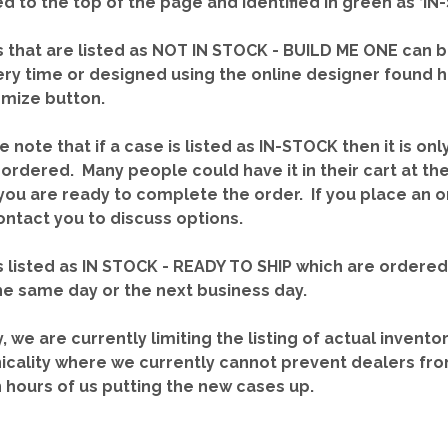
red to the top of the page and identified in green as ‘
 that are listed as NOT IN STOCK - BUILD ME ONE can b
ery time or designed using the online designer found 
mize button.
e note that if a case is listed as IN-STOCK then it is onl
ordered. Many people could have it in their cart at th
you are ready to complete the order. If you place an o
contact you to discuss options.
 listed as IN STOCK - READY TO SHIP which are ordere
he same day or the next business day.
y, we are currently limiting the listing of actual invento
icality where we currently cannot prevent dealers fro
n hours of us putting the new cases up.