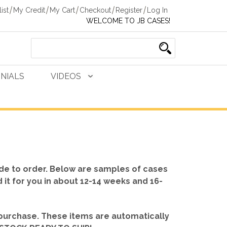
ist
My Credit
My Cart
Checkout
Register
Log In
WELCOME TO JB CASES!
NIALS
VIDEOS
de to order. Below are samples of cases
d it for you in about 12-14 weeks and 16-
 purchase. These items are automatically