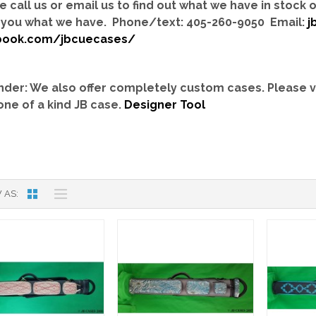
e call us or email us to find out what we have in stock
you what we have. Phone/text: 405-260-9050 Email:
j
book.com/jbcuecases/
der: We also offer completely custom cases.
Please v
one of a kind JB case.
Designer Tool
 AS