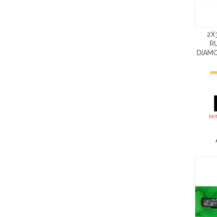
2X
R
DIAM
NOT