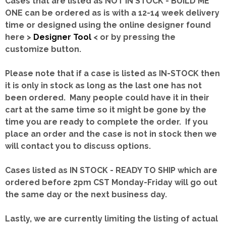
Cases that are listed as NOT IN STOCK - BUILD ME
ONE can be ordered as is with a 12-14 week delivery
time or designed using the online designer found
here >
Designer Tool
< or by pressing the
customize button.
Please note that if a case is listed as IN-STOCK then
it is only in stock as long as the last one has not
been ordered. Many people could have it in their
cart at the same time so it might be gone by the
time you are ready to complete the order. If you
place an order and the case is not in stock then we
will contact you to discuss options.
Cases listed as IN STOCK - READY TO SHIP which are
ordered before 2pm CST Monday-Friday will go out
the same day or the next business day.
Lastly, we are currently limiting the listing of actual