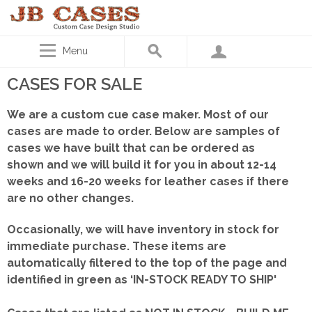
Menu
CASES FOR SALE
We are a custom cue case maker. Most of our
cases are made to order. Below are samples of
cases we have built that can be ordered as
shown
and we will build it for you in about 12-14
weeks and 16-20 weeks for leather cases if there
are no other changes.
Occasionally, we will have inventory in stock for
immediate purchase. These items are
automatically filtered to the top of the page and
identified in green as ‘IN-STOCK READY TO SHIP'