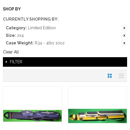
SHOP BY
CURRENTLY SHOPPING BY:
Category:
Limited Edition
Size:
2x4
Case Weight:
R34 - 4lbs 10oz
Clear All
FILTER