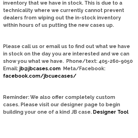
inventory that we have in stock.
This is due to a
technicality where we currently cannot prevent
dealers from wiping out the in-stock inventory
within hours of us putting the new cases up.
Please call us or email us to find out what we have
in stock on the day you are interested and we can
show you what we have. Phone/text: 405-260-9050
Email:
jb@jbcases.com
Meta/Facebook:
facebook.com/jbcuecases/
Reminder: We also offer completely custom
cases.
Please visit our designer page to begin
building your one of a kind JB case.
Designer Tool