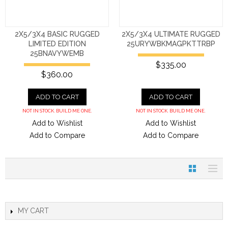
2X5/3X4 BASIC RUGGED
2X5/3X4 ULTIMATE RUGGED
LIMITED EDITION
25URYWBKMAGPKTTRBP
25BNAVYWEMB
$335.00
$360.00
ADD TO CART
ADD TO CART
NOT IN STOCK. BUILD ME ONE.
NOT IN STOCK. BUILD ME ONE.
Add to Wishlist
Add to Wishlist
Add to Compare
Add to Compare
MY CART