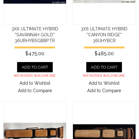
3X6 ULTIMATE HYBRID
3X6 ULTIMATE HYBRID
"SAVANNAH GOLD"
"CANYON RIDGE"
36URHYBSGBBPTR
36UHYBCR
$475.00
$485.00
ADD TO CART
ADD TO CART
NOT IN STOCK. BUILD ME ONE.
NOT IN STOCK. BUILD ME ONE.
Add to Wishlist
Add to Wishlist
Add to Compare
Add to Compare