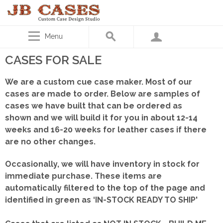
Menu
CASES FOR SALE
We are a custom cue case maker. Most of our
cases are made to order. Below are samples of
cases we have built that can be ordered as
shown
and we will build it for you in about 12-14
weeks and 16-20 weeks for leather cases if there
are no other changes.
Occasionally, we will have inventory in stock for
immediate purchase. These items are
automatically filtered to the top of the page and
identified in green as ‘IN-STOCK READY TO SHIP'