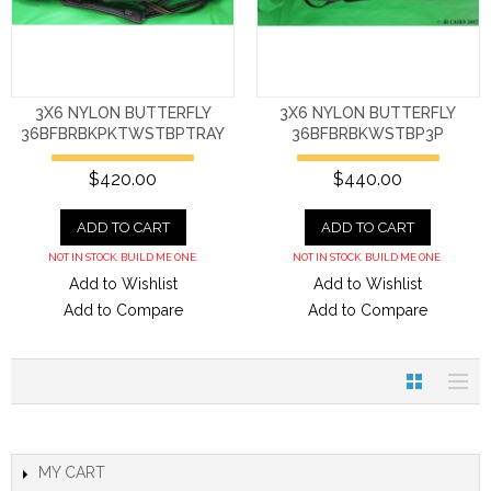
3X6 NYLON BUTTERFLY
3X6 NYLON BUTTERFLY
36BFBRBKPKTWSTBPTRAY
36BFBRBKWSTBP3P
$420.00
$440.00
ADD TO CART
ADD TO CART
NOT IN STOCK. BUILD ME ONE.
NOT IN STOCK. BUILD ME ONE.
Add to Wishlist
Add to Wishlist
Add to Compare
Add to Compare
MY CART