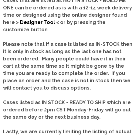
Cases that are listed as NOT IN STOCK - BUILD ME
ONE can be ordered as is with a 12-14 week delivery
time or designed using the online designer found
here >
Designer Tool
< or by pressing the
customize button.
Please note that if a case is listed as IN-STOCK then
it is only in stock as long as the last one has not
been ordered. Many people could have it in their
cart at the same time so it might be gone by the
time you are ready to complete the order. If you
place an order and the case is not in stock then we
will contact you to discuss options.
Cases listed as IN STOCK - READY TO SHIP which are
ordered before 2pm CST Monday-Friday will go out
the same day or the next business day.
Lastly, we are currently limiting the listing of actual