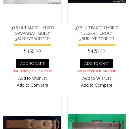
3X6 ULTIMATE HYBRID
3X6 ULTIMATE HYBRID
"SAVANNAH GOLD"
"DESERT CROC"
36URHYBSGBPTR
36URHYBDCBPTR
$455.00
$475.00
ADD TO CART
ADD TO CART
NOT IN STOCK. BUILD ME ONE.
NOT IN STOCK. BUILD ME ONE.
Add to Wishlist
Add to Wishlist
Add to Compare
Add to Compare