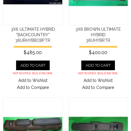
3X6 ULTIMATE HYBRID
3X6 BROWN ULTIMATE
"BACKCOUNTRY"
HYBRID
36URHYBBCBPTR
36UHYBRTR
$485.00
$400.00
ADD TO CART
ADD TO CART
NOT IN STOCK. BUILD ME ONE.
NOT IN STOCK. BUILD ME ONE.
Add to Wishlist
Add to Wishlist
Add to Compare
Add to Compare