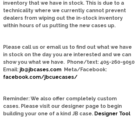
inventory that we have in stock.
This is due to a
technicality where we currently cannot prevent
dealers from wiping out the in-stock inventory
within hours of us putting the new cases up.
Please call us or email us to find out what we have
in stock on the day you are interested and we can
show you what we have. Phone/text: 405-260-9050
Email:
jb@jbcases.com
Meta/Facebook:
facebook.com/jbcuecases/
Reminder: We also offer completely custom
cases.
Please visit our designer page to begin
building your one of a kind JB case.
Designer Tool