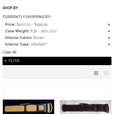
SHOP BY
CURRENTLY SHOPPING BY:
Price:
$400.00 - $499.99
Case Weight:
R36 - 4lbs 12oz
Interior Colors:
Brown
Interior Type:
UltraPad™
Clear All
FILTER