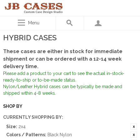
Menu
HYBRID CASES
These cases are either in stock for immediate
shipment or can be ordered with a 12-14 week
delivery time.
Please add a product to your cart to see the actual in-stock-
ready-to-ship or to-be-made status.
Nylon/Leather Hybrid cases can be typically be made and
shipped within 4-8 weeks.
SHOP BY
CURRENTLY SHOPPING BY:
Size:
2x4
Colors / Patterns:
Black Nylon