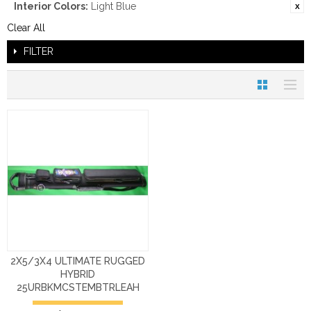
Interior Colors:
Light Blue
Clear All
FILTER
2X5/3X4 ULTIMATE RUGGED
HYBRID
25URBKMCSTEMBTRLEAH