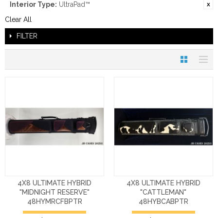
Interior Type:
UltraPad™
Clear All
FILTER
4X8 ULTIMATE HYBRID
4X8 ULTIMATE HYBRID
"MIDNIGHT RESERVE"
"CATTLEMAN"
48HYMRCFBPTR
48HYBCABPTR