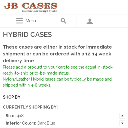
Menu
HYBRID CASES
These cases are either in stock for immediate
shipment or can be ordered with a 12-14 week
delivery time.
Please add a product to your cart to see the actual in-stock-
ready-to-ship or to-be-made status.
Nylon/Leather Hybrid cases can be typically be made and
shipped within 4-8 weeks.
SHOP BY
CURRENTLY SHOPPING BY:
Size:
4x8
Interior Colors:
Dark Blue