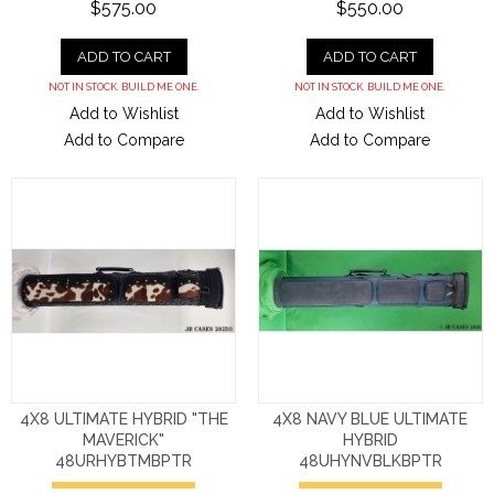
$575.00
$550.00
ADD TO CART
ADD TO CART
NOT IN STOCK. BUILD ME ONE.
NOT IN STOCK. BUILD ME ONE.
Add to Wishlist
Add to Wishlist
Add to Compare
Add to Compare
4X8 ULTIMATE HYBRID "THE
4X8 NAVY BLUE ULTIMATE
MAVERICK"
HYBRID
48URHYBTMBPTR
48UHYNVBLKBPTR