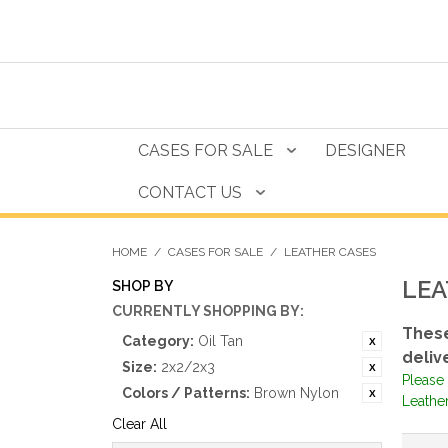
CASES FOR SALE
DESIGNER
CONTACT US
HOME
/
CASES FOR SALE
/
LEATHER CASES
LEA
SHOP BY
CURRENTLY SHOPPING BY:
These
Category:
Oil Tan
deliv
Size:
2x2/2x3
Please 
Colors / Patterns:
Brown Nylon
Leather
Clear All