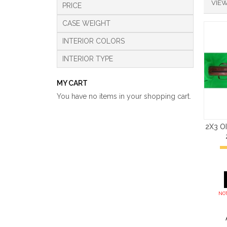
VIEW
PRICE
CASE WEIGHT
INTERIOR COLORS
INTERIOR TYPE
MY CART
You have no items in your shopping cart.
2X3 O
NOT