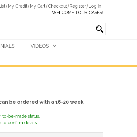
ist
My Credit
My Cart
Checkout
Register
Log In
WELCOME TO JB CASES!
NIALS
VIDEOS
 can be ordered with a 16-20 week
or to-be-made status.
 to confirm details.