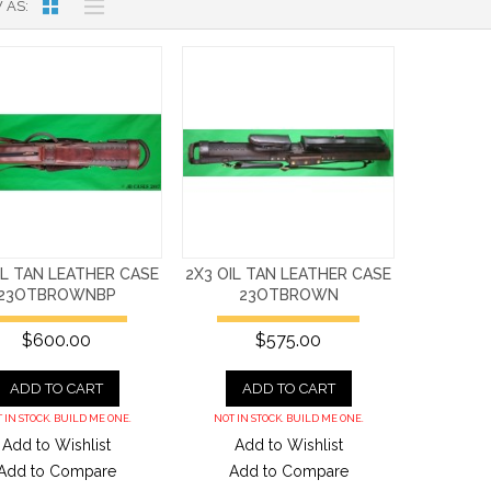
 AS
IL TAN LEATHER CASE
2X3 OIL TAN LEATHER CASE
23OTBROWNBP
23OTBROWN
$600.00
$575.00
ADD TO CART
ADD TO CART
 IN STOCK. BUILD ME ONE.
NOT IN STOCK. BUILD ME ONE.
Add to Wishlist
Add to Wishlist
Add to Compare
Add to Compare