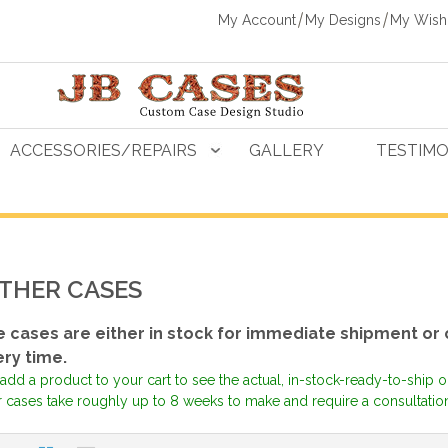
My Account
My Designs
My Wishl
ACCESSORIES/REPAIRS
GALLERY
TESTIMO
THER CASES
 cases are either in stock for immediate shipment or
ery time.
add a product to your cart to see the actual, in-stock-ready-to-ship 
 cases take roughly up to 8 weeks to make and require a consultation