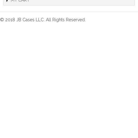
MY CART
© 2018 JB Cases LLC. All Rights Reserved.