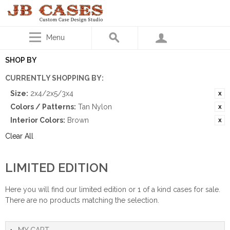
Menu
SHOP BY
CURRENTLY SHOPPING BY:
Size:
2x4/2x5/3x4
Colors / Patterns:
Tan Nylon
Interior Colors:
Brown
Clear All
LIMITED EDITION
Here you will find our limited edition or 1 of a kind cases for sale.
There are no products matching the selection.