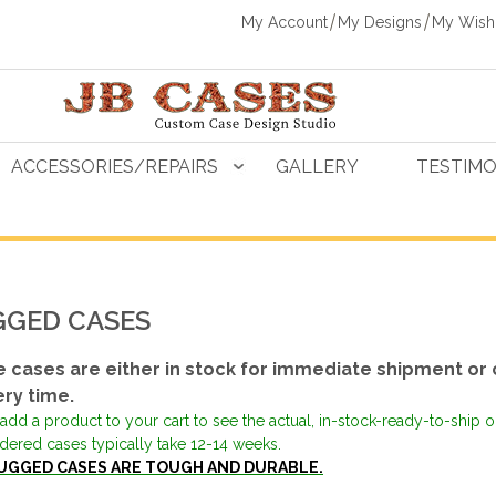
My Account
My Designs
My Wishl
ACCESSORIES/REPAIRS
GALLERY
TESTIMO
GED CASES
 cases are either in stock for immediate shipment or 
ery time.
add a product to your cart to see the actual, in-stock-ready-to-ship 
dered cases typically take 12-14 weeks.
UGGED CASES ARE TOUGH AND DURABLE.