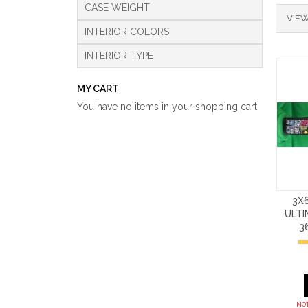
CASE WEIGHT
VIEW
INTERIOR COLORS
INTERIOR TYPE
MY CART
You have no items in your shopping cart.
3X
ULT
3
NOT