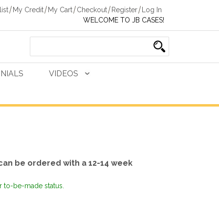
ist
My Credit
My Cart
Checkout
Register
Log In
WELCOME TO JB CASES!
NIALS
VIDEOS
can be ordered with a 12-14 week
or to-be-made status.