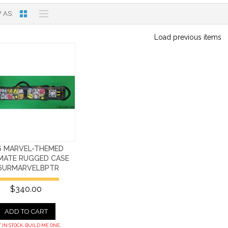
 AS
Load previous items
6 MARVEL-THEMED
IMATE RUGGED CASE
6URMARVELBPTR
$340.00
ADD TO CART
 IN STOCK. BUILD ME ONE.