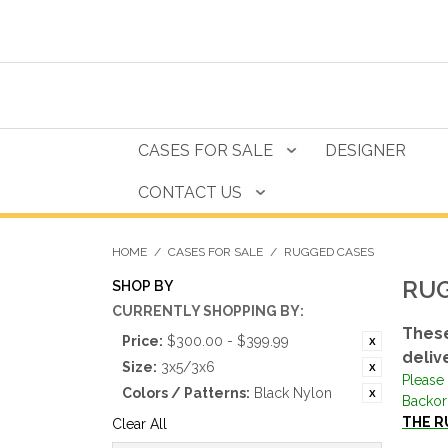
CASES FOR SALE
DESIGNER
CONTACT US
HOME
/
CASES FOR SALE
/
RUGGED CASES
RUG
SHOP BY
CURRENTLY SHOPPING BY:
These
Price:
$300.00 - $399.99
deliv
Size:
3x5/3x6
Please 
Colors / Patterns:
Black Nylon
Backor
THE R
Clear All