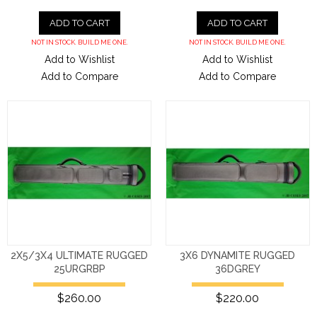
ADD TO CART
ADD TO CART
NOT IN STOCK. BUILD ME ONE.
NOT IN STOCK. BUILD ME ONE.
Add to Wishlist
Add to Wishlist
Add to Compare
Add to Compare
2X5/3X4 ULTIMATE RUGGED
3X6 DYNAMITE RUGGED
25URGRBP
36DGREY
$260.00
$220.00