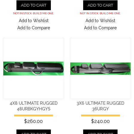
ADD TO CART
ADD TO CART
NOT IN STOCK. BUILD ME ONE.
NOT IN STOCK. BUILD ME ONE.
Add to Wishlist
Add to Wishlist
Add to Compare
Add to Compare
4X8 ULTIMATE RUGGED
3X6 ULTIMATE RUGGED
48URBKGYHGYS
36URGY
$260.00
$240.00