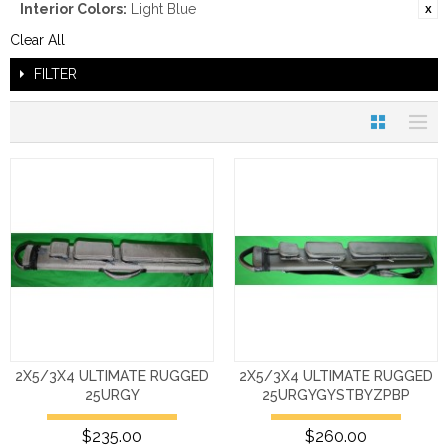
Interior Colors:
Light Blue
Clear All
FILTER
2X5/3X4 ULTIMATE RUGGED
2X5/3X4 ULTIMATE RUGGED
25URGY
25URGYGYSTBYZPBP
$235.00
$260.00