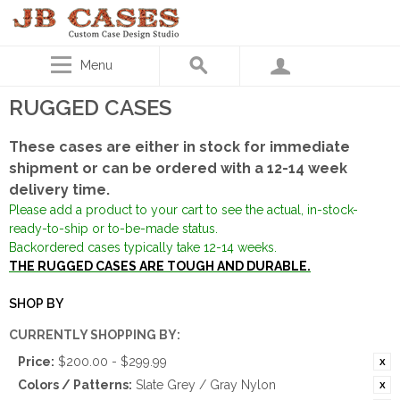
Menu
RUGGED CASES
These cases are either in stock for immediate
shipment or can be ordered with a 12-14 week
delivery time.
Please add a product to your cart to see the actual, in-stock-
ready-to-ship or to-be-made status.
Backordered cases typically take 12-14 weeks.
THE RUGGED CASES ARE TOUGH AND DURABLE.
SHOP BY
CURRENTLY SHOPPING BY:
Price:
$200.00 - $299.99
Colors / Patterns:
Slate Grey / Gray Nylon