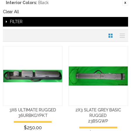
Interior Colors:
Black
Clear All
FILTER
3X6 ULTIMATE RUGGED
2X3 SLATE GREY BASIC
36URBKGYPKT
RUGGED
23BSGWP
$250.00