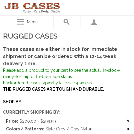
Menu
RUGGED CASES
These cases are either in stock for immediate
shipment or can be ordered with a 12-14 week
delivery time.
Please add a product to your cart to see the actual, in-stock-
ready-to-ship or to-be-made status.
Backordered cases typically take 12-14 weeks.
THE RUGGED CASES ARE TOUGH AND DURABLE.
SHOP BY
CURRENTLY SHOPPING BY:
Price:
$200.00 - $299.99
Colors / Patterns:
Slate Grey / Gray Nylon