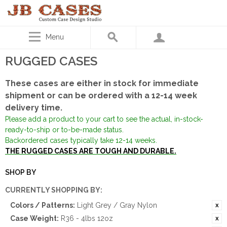
Menu
RUGGED CASES
These cases are either in stock for immediate
shipment or can be ordered with a 12-14 week
delivery time.
Please add a product to your cart to see the actual, in-stock-
ready-to-ship or to-be-made status.
Backordered cases typically take 12-14 weeks.
THE RUGGED CASES ARE TOUGH AND DURABLE.
SHOP BY
CURRENTLY SHOPPING BY:
Colors / Patterns:
Light Grey / Gray Nylon
Case Weight:
R36 - 4lbs 12oz