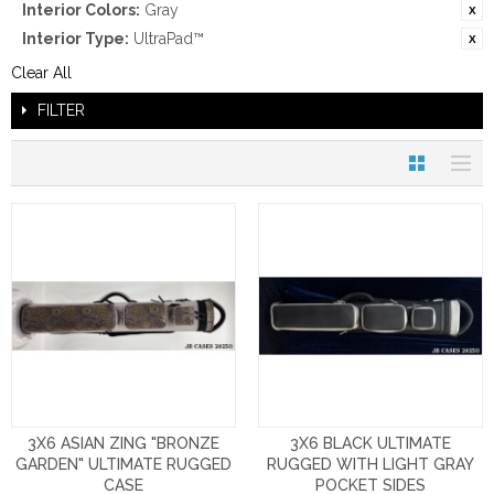
Interior Colors:
Gray
Interior Type:
UltraPad™
Clear All
FILTER
3X6 ASIAN ZING "BRONZE
3X6 BLACK ULTIMATE
GARDEN" ULTIMATE RUGGED
RUGGED WITH LIGHT GRAY
CASE
POCKET SIDES