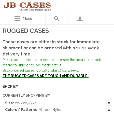
Menu
RUGGED CASES
These cases are either in stock for immediate
shipment or can be ordered with a 12-14 week
delivery time.
Please add a product to your cart to see the actual, in-stock-
ready-to-ship or to-be-made status.
Backordered cases typically take 12-14 weeks.
THE RUGGED CASES ARE TOUGH AND DURABLE.
SHOP BY
CURRENTLY SHOPPING BY:
Size:
2x4/2x5/3x4
Colors / Patterns:
Maroon Nylon