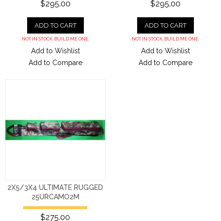
$295.00
$295.00
ADD TO CART
ADD TO CART
NOT IN STOCK. BUILD ME ONE.
NOT IN STOCK. BUILD ME ONE.
Add to Wishlist
Add to Wishlist
Add to Compare
Add to Compare
2X5/3X4 ULTIMATE RUGGED
25URCAMO2M
$275.00