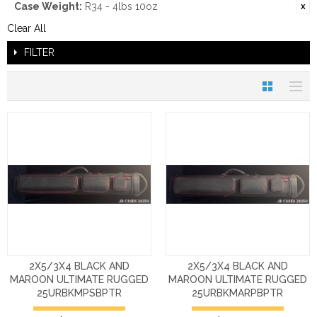
Case Weight:
R34 - 4lbs 10oz
Clear All
FILTER
2X5/3X4 BLACK AND
2X5/3X4 BLACK AND
MAROON ULTIMATE RUGGED
MAROON ULTIMATE RUGGED
25URBKMPSBPTR
25URBKMARPBPTR