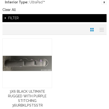
Interior Type:
UltraPad™
Clear All
FILTER
3X6 BLACK ULTIMATE
RUGGED WITH PURPLE
STITCHING
36URBKLPSTSSTR