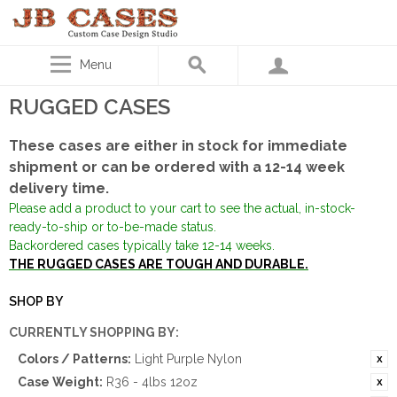
Menu
RUGGED CASES
These cases are either in stock for immediate
shipment or can be ordered with a 12-14 week
delivery time.
Please add a product to your cart to see the actual, in-stock-
ready-to-ship or to-be-made status.
Backordered cases typically take 12-14 weeks.
THE RUGGED CASES ARE TOUGH AND DURABLE.
SHOP BY
CURRENTLY SHOPPING BY:
Colors / Patterns:
Light Purple Nylon
Case Weight:
R36 - 4lbs 12oz