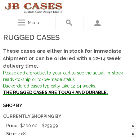
Menu
RUGGED CASES
These cases are either in stock for immediate
shipment or can be ordered with a 12-14 week
delivery time.
Please add a product to your cart to see the actual, in-stock-
ready-to-ship or to-be-made status.
Backordered cases typically take 12-14 weeks.
THE RUGGED CASES ARE TOUGH AND DURABLE.
SHOP BY
CURRENTLY SHOPPING BY:
Price:
$200.00 - $299.99
Size:
4x8