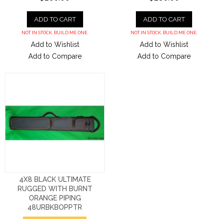
ADD TO CART
ADD TO CART
NOT IN STOCK. BUILD ME ONE.
NOT IN STOCK. BUILD ME ONE.
Add to Wishlist
Add to Wishlist
Add to Compare
Add to Compare
4X8 BLACK ULTIMATE
RUGGED WITH BURNT
ORANGE PIPING
48URBKBOPPTR