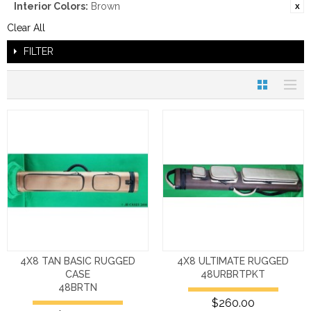
Interior Colors:
Brown
Clear All
FILTER
4X8 TAN BASIC RUGGED
4X8 ULTIMATE RUGGED
CASE
48URBRTPKT
48BRTN
$260.00