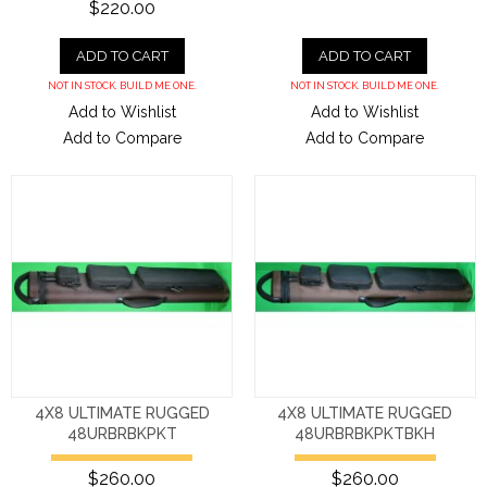
$220.00
ADD TO CART
ADD TO CART
NOT IN STOCK. BUILD ME ONE.
NOT IN STOCK. BUILD ME ONE.
Add to Wishlist
Add to Wishlist
Add to Compare
Add to Compare
4X8 ULTIMATE RUGGED
4X8 ULTIMATE RUGGED
48URBRBKPKT
48URBRBKPKTBKH
$260.00
$260.00