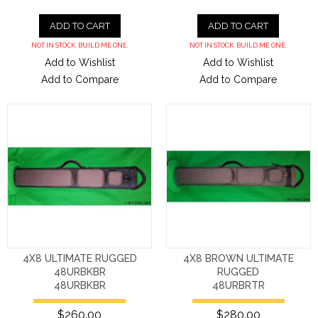
ADD TO CART
ADD TO CART
NOT IN STOCK. BUILD ME ONE.
NOT IN STOCK. BUILD ME ONE.
Add to Wishlist
Add to Wishlist
Add to Compare
Add to Compare
4X8 ULTIMATE RUGGED
4X8 BROWN ULTIMATE
48URBKBR
RUGGED
48URBKBR
48URBRTR
$260.00
$280.00