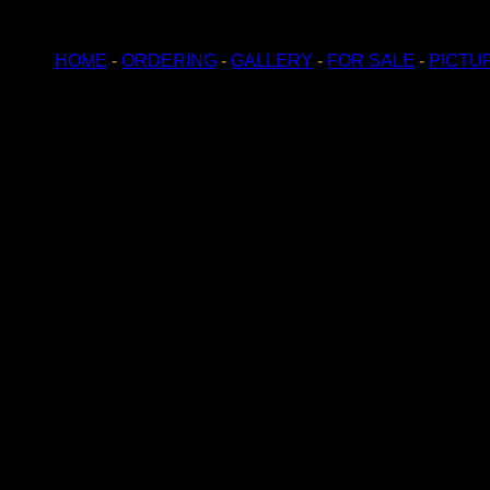
HOME
-
ORDERING
-
GALLERY
-
FOR SALE
-
PICTU