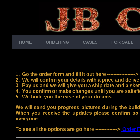
HOME
ORDERING
CASES
FOR SALE
1. Go the order form and fill it out here ------------------
2. We will confrm your details with a price and delive
3.
Pay us and we will give you a ship date and a sket
4.
You confirm or make changes until you are satisfi
5. We build you the case of your dreams.
We will send you progress pictures during the buil
When you receive the updates please confirm so
everyone.
To see all the options are go here -------------->
Order 