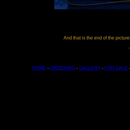
And that is the end of the pictu
HOME
-
ORDERING
-
GALLERY
-
FOR SALE