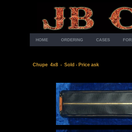
HOME
ORDERING
CASES
FOR
Chupe 4x8
- Sold - Price ask