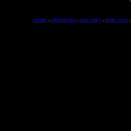
HOME
-
ORDERING
-
GALLERY
-
FOR SALE