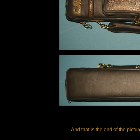
And that is the end of the pictu