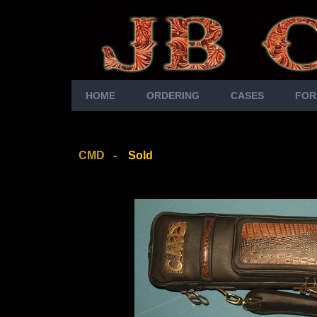
HOME
ORDERING
CASES
FOR
CMD -
Sold