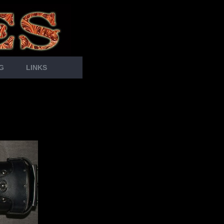
G
LINKS