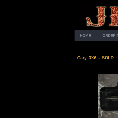
HOME
ORDERI
Gary 3X6 - SOLD