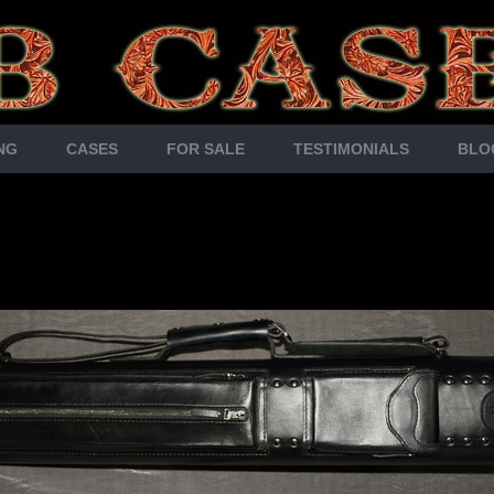
NG
CASES
FOR SALE
TESTIMONIALS
BLO