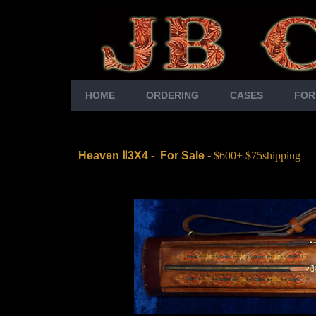
HOME
ORDERING
CASES
FOR
Heaven
Ⅱ3X4
-
For Sale -
$600+ $75shipping