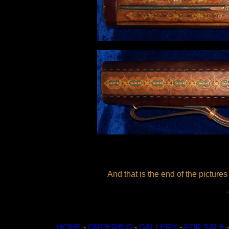
And that is the end of the pictures
HOME
-
ORDERING
-
GALLERY
-
FOR SALE