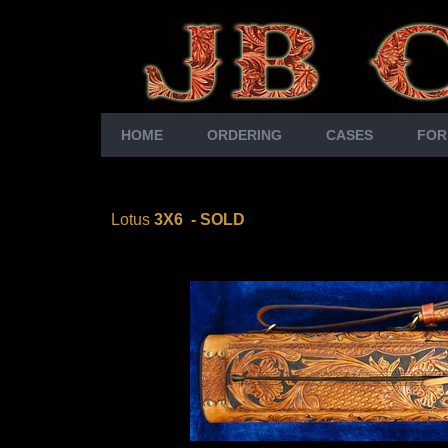
HOME
ORDERING
CASES
FOR
Lotus
3X6
-
SOLD