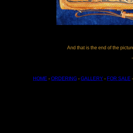
And that is the end of the pictur
HOME
-
ORDERING
-
GALLERY
-
FOR SALE