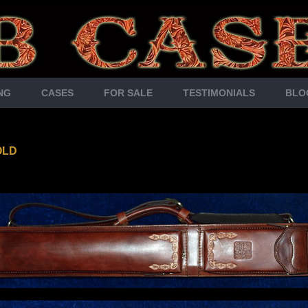
NG
CASES
FOR SALE
TESTIMONIALS
BLO
OLD