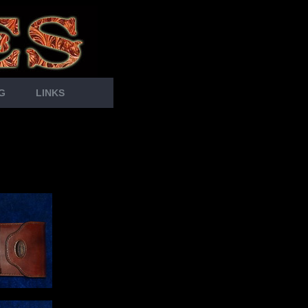
G
LINKS