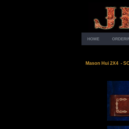
HOME
ORDERI
Mason Hui 2X4
-
S