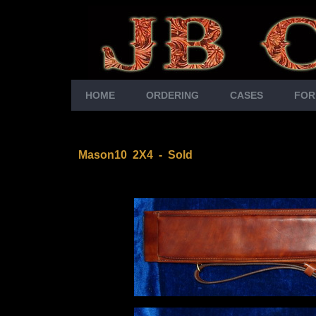
HOME
ORDERING
CASES
FOR
Mason10 2X4
- Sold