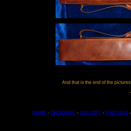
And that is the end of the pictur
HOME
-
ORDERING
-
GALLERY
-
FOR SALE