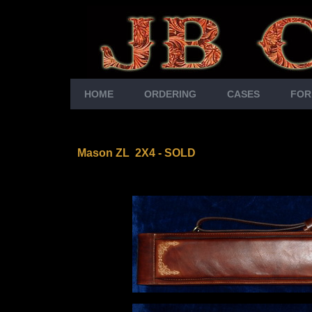
HOME
ORDERING
CASES
FOR
Mason ZL 2X4
- SOLD