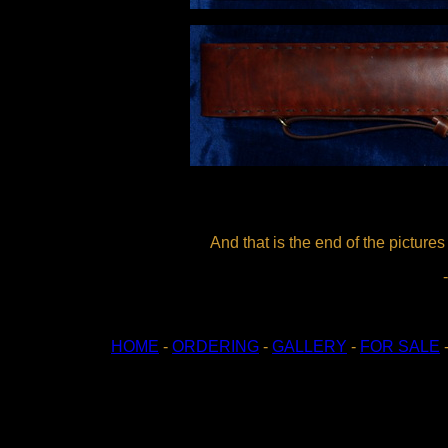
And that is the end of the picture
HOME
-
ORDERING
-
GALLERY
-
FOR SALE