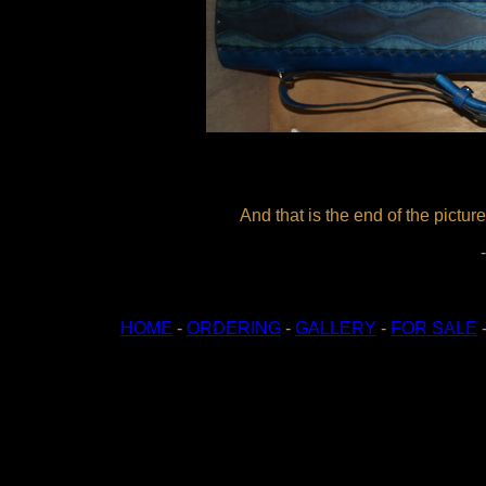
And that is the end of the picture
HOME
-
ORDERING
-
GALLERY
-
FOR SALE