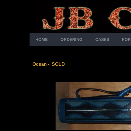
HOME
ORDERING
CASES
FOR
Ocean - SOLD