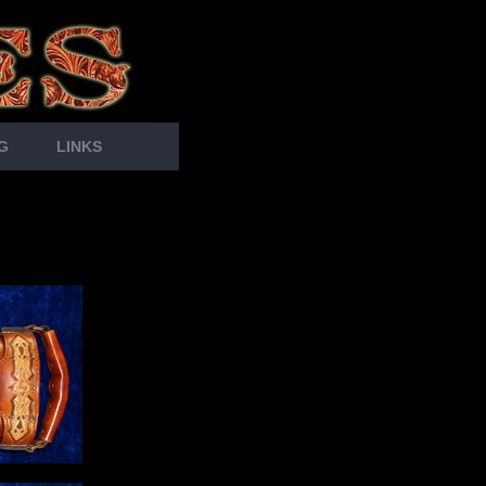
G
LINKS