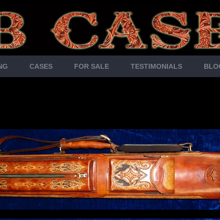
NG
CASES
FOR SALE
TESTIMONIALS
BLO