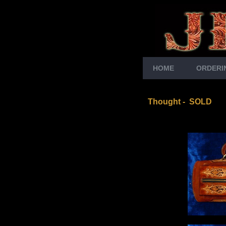
HOME
ORDERI
Thought
- SOLD