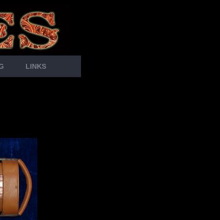
G
LINKS