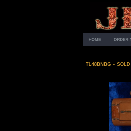
HOME
ORDERI
TL48BNBG
- SOLD