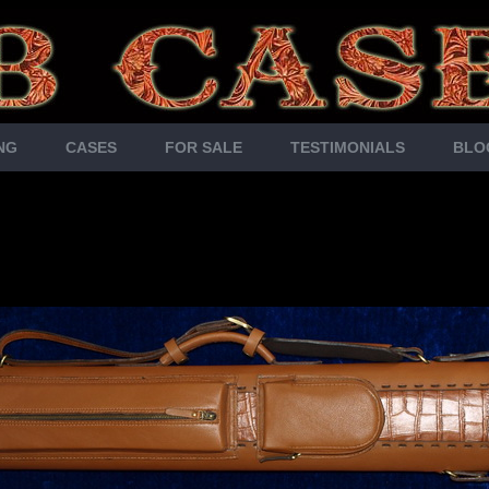
NG
CASES
FOR SALE
TESTIMONIALS
BLO