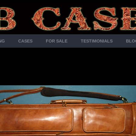
NG
CASES
FOR SALE
TESTIMONIALS
BLO