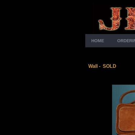
HOME
ORDERI
Wall - SOLD