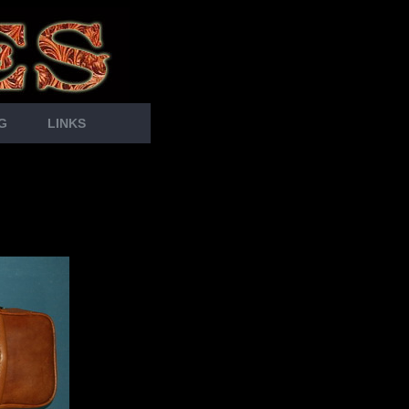
G
LINKS