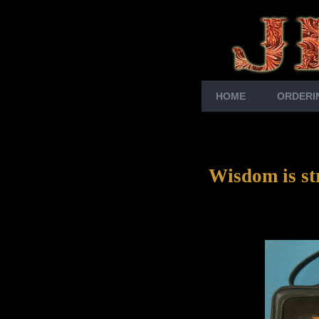
HOME
ORDERI
Wisdom is st