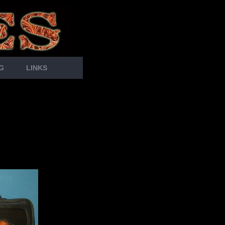
G
LINKS