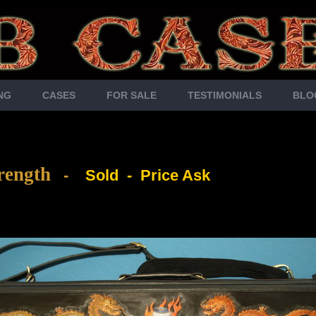
NG
CASES
FOR SALE
TESTIMONIALS
BLO
rength
-
Sold - Price Ask