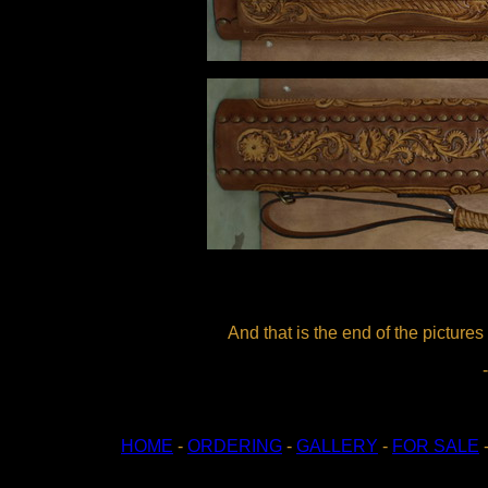
And that is the end of the pictures
HOME
-
ORDERING
-
GALLERY
-
FOR SALE