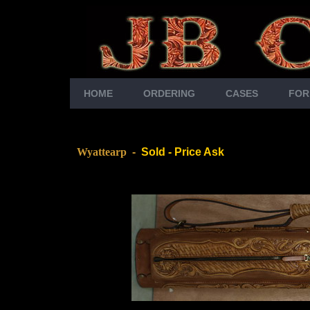
HOME
ORDERING
CASES
FOR
Wyattearp
-
Sold - Price Ask