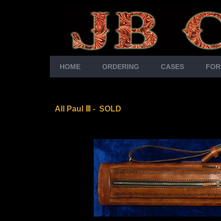
HOME
ORDERING
CASES
FOR
All Paul Ⅲ
- SOLD