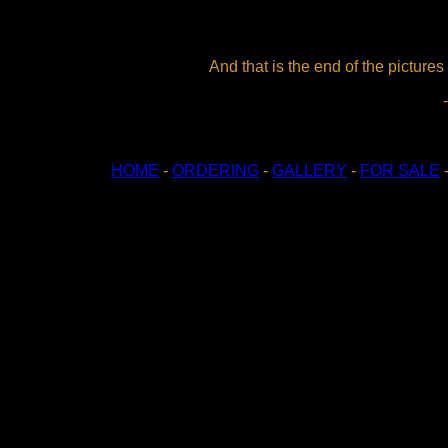
And that is the end of the pictures
HOME
-
ORDERING
-
GALLERY
-
FOR SALE