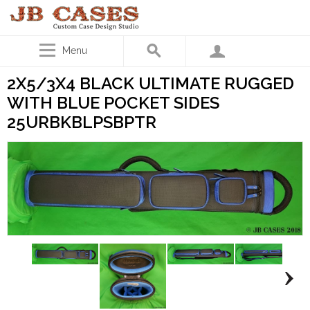
Menu
2X5/3X4 BLACK ULTIMATE RUGGED
WITH BLUE POCKET SIDES
25URBKBLPSBPTR