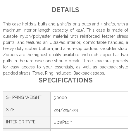
DETAILS
This case holds 2 butts and 5 shafts or 3 butts and 4 shafts, with a
maximum interior length capacity of 32.5". This case is made of
durable nylon/polyester material with reinforced leather stress
points, and features an UltraPad interior, comfortable handles, a
heavy duty rubber bottom, and a non-slip padded shoulder strap.
Zippers are the highest quality available and each zipper has two
pulls in the rare case one should break. Three spacious pockets
for easy access to your essentials, as well as backpack-style
padded straps. Towel Ring included. Backpack straps.
SPECIFICATIONS
SHIPPING WEIGHT
5.0000
SIZE
2x4/2x5/3x4
INTERIOR TYPE
UltraPad™