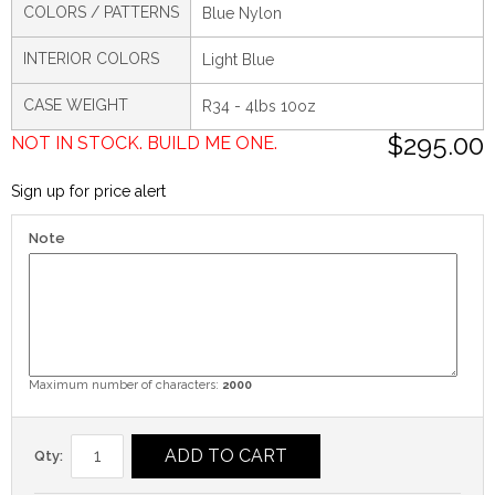
COLORS / PATTERNS
Blue Nylon
INTERIOR COLORS
Light Blue
CASE WEIGHT
R34 - 4lbs 10oz
$295.00
NOT IN STOCK. BUILD ME ONE.
Sign up for price alert
Note
Maximum number of characters:
2000
ADD TO CART
Qty: