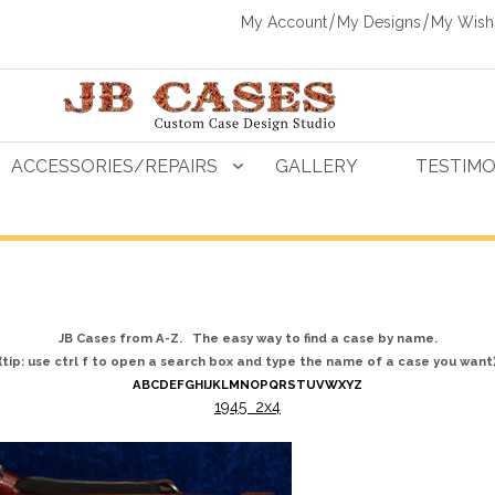
My Account
My Designs
My Wishl
ACCESSORIES/REPAIRS
GALLERY
TESTIMO
JB Cases from A-Z. The easy way to find a case by name.
(tip: use ctrl f to open a search box and type the name of a case you want
A
B
C
D
E
F
G
H
I
J
K
L
M
N
O
P
Q
R
S
T
U
V
W
X
Y
Z
1945 2x4