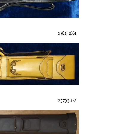
1981 2X4
23793 1×2