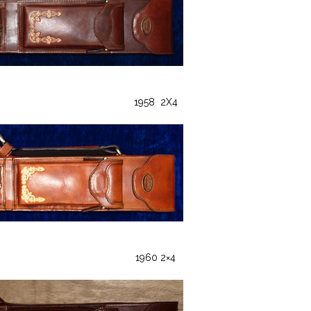
1958 2X4
1960 2×4