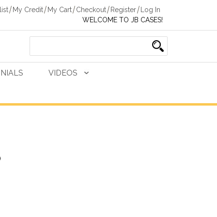
ist
My Credit
My Cart
Checkout
Register
Log In
WELCOME TO JB CASES!
NIALS
VIDEOS
)