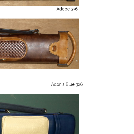
Adobe 3×6
Adonis Blue 3x6