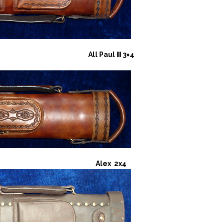
All Paul Ⅲ 3×4
Alex 2x4