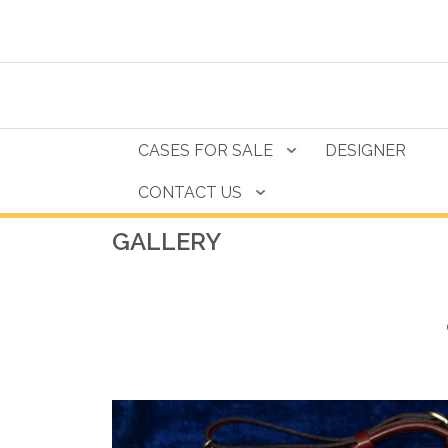
CASES FOR SALE
DESIGNER
CONTACT US
GALLERY