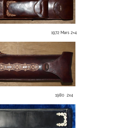
1972 Mars 2×4
1980 2x4