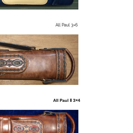
All Paul 3×6
All Paul Ⅱ 3×4