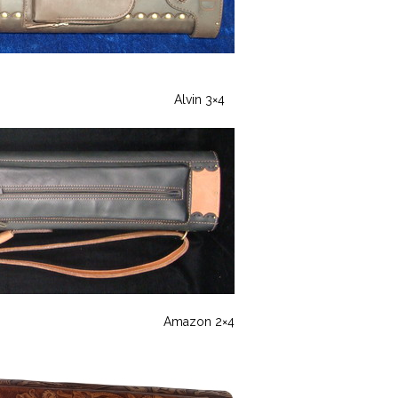
Alvin 3×4
Amazon 2×4