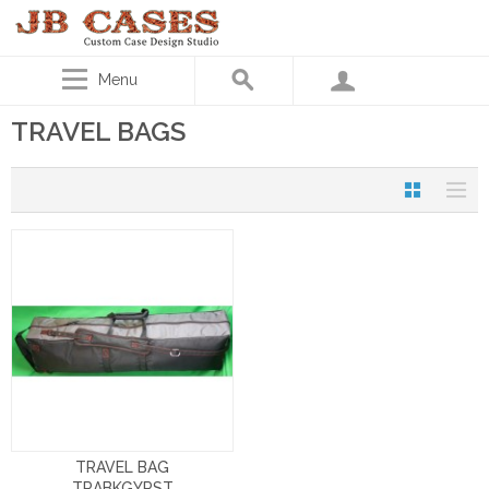
Menu
TRAVEL BAGS
TRAVEL BAG
TRABKGYRST