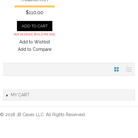
$110.00
ADD TO CART
NOT IN STOCK. BUILD ME ONE.
Add to Wishlist
Add to Compare
MY CART
© 2018 JB Cases LLC. All Rights Reserved.