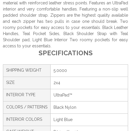
material with reinforced leather stress points. Features an UltraPad
interior and very comfortable handles. Featuring a non-slip well
padded shoulder strap. Zippers are the highest quality available
and each zipper has two pulls in case one should break. Two
roomy pockets for easy access to your essentials. Black Leather
Handles, Teal Pocket Sides, Black Shoulder Strap with Teal
Shoulder pad, Light Blue Interior Two roomy pockets for easy
access to your essentials.
SPECIFICATIONS
SHIPPING WEIGHT
5.0000
SIZE
2x4
INTERIOR TYPE
UltraPad™
COLORS / PATTERNS
Black Nylon
INTERIOR COLORS
Light Blue