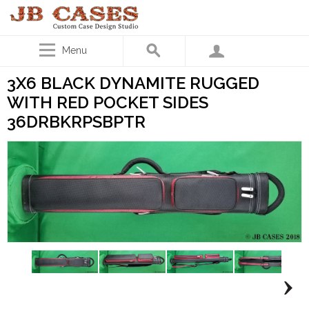
Menu
3X6 BLACK DYNAMITE RUGGED
WITH RED POCKET SIDES
36DRBKRPSBPTR