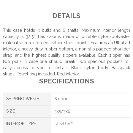
DETAILS
This case holds 3 butts and 6 shafts. Maximum interior length
capacity is 32.5". This case is made of durable nylon/polyester
material with reinforced leather stress points. Features an UltraPad
interior, a heavy duty rubber bottom, a non-slip padded shoulder
strap, and the highest quality zippers available. Each zipper has
two pulls in case one should break. Two spacious pockets for
easy access to your essentials. Black nylon body. Backpack
straps. Towel ring included. Red interior.
SPECIFICATIONS
SHIPPING WEIGHT
6.0000
SIZE
3x5/3x6
INTERIOR TYPE
UltraPad™