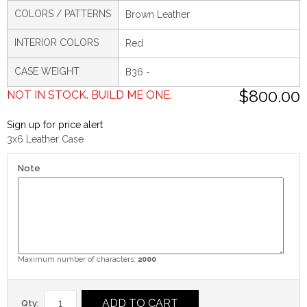
COLORS / PATTERNS
Brown Leather
INTERIOR COLORS
Red
CASE WEIGHT
B36 -
$800.00
NOT IN STOCK. BUILD ME ONE.
Sign up for price alert
3x6 Leather Case
Note
Maximum number of characters:
2000
ADD TO CART
Qty: