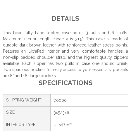
DETAILS
This beautifully hand tooled case holds 3 butts and 6 shafts.
Maximum interior length capacity is 31.5". This case is made of
durable dark brown leather with reinforced leather stress points.
Features an UltraPad interior and very comfortable handles, a
non-slip padded shoulder strap, and the highest quality zippers
available. Each zipper has two pulls in case one should break.
Two spacious pockets for easy access to your essentials. pockets
are 8" and 18" large pockets
SPECIFICATIONS
SHIPPING WEIGHT
7.0000
SIZE
3x5/3x6
INTERIOR TYPE
UltraPad™