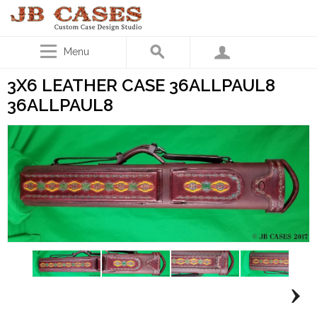
Menu
3X6 LEATHER CASE 36ALLPAUL8
36ALLPAUL8