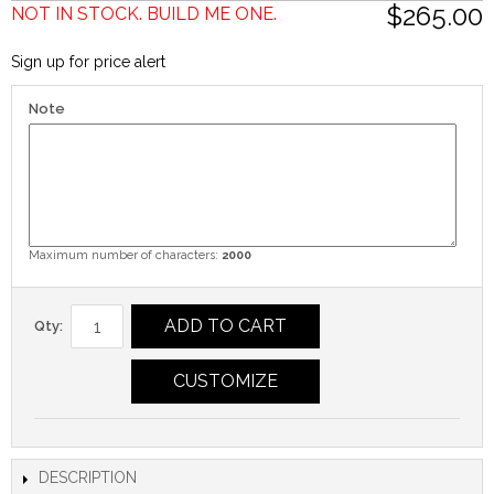
$265.00
NOT IN STOCK. BUILD ME ONE.
Sign up for price alert
Note
Maximum number of characters:
2000
ADD TO CART
Qty:
CUSTOMIZE
DESCRIPTION