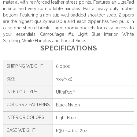
material with reinforced leather stress points. Features an UltraPad
interior and very comfortable handles. Has a heavy duty rubber
bottom. Featuring a non-slip well padded shoulder strap. Zippers
are the highest quality available and each zipper has two pulls in
case one should break. Three roomy pockets for easy access to
your essentials. Camouflage #1, Light Blue Interior, White
Stitching, White Handles and Pocket Sides
SPECIFICATIONS
SHIPPING WEIGHT
6.0000
SIZE
3x5/3x6
INTERIOR TYPE
UltraPad™
COLORS / PATTERNS
Black Nylon
INTERIOR COLORS
Light Blue
CASE WEIGHT
R36 - 4lbs 12oz