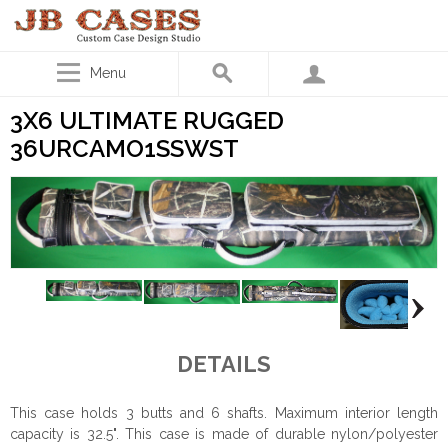
Menu
3X6 ULTIMATE RUGGED
36URCAMO1SSWST
DETAILS
This case holds 3 butts and 6 shafts. Maximum interior length
capacity is 32.5". This case is made of durable nylon/polyester