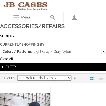
Menu
ACCESSORIES/REPAIRS
SHOP BY
CURRENTLY SHOPPING BY:
Colors / Patterns:
Light Grey / Gray Nylon
Clear All
FILTER
SORT BY