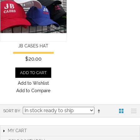
JB CASES HAT
$20.00
ADD TO CART
Add to Wishlist
Add to Compare
SORT BY
MY CART