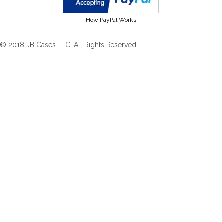
How PayPal Works
© 2018 JB Cases LLC. All Rights Reserved.