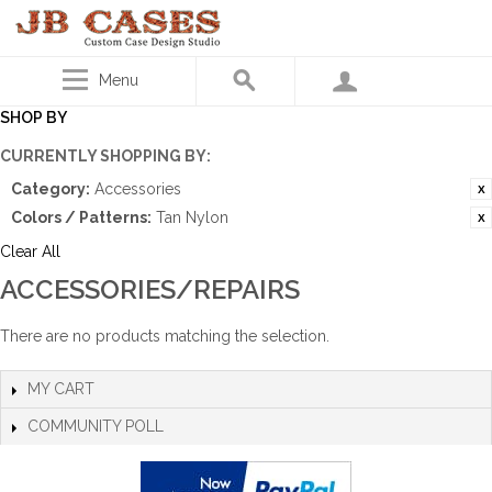
Menu
SHOP BY
CURRENTLY SHOPPING BY:
Category:
Accessories
Colors / Patterns:
Tan Nylon
Clear All
ACCESSORIES/REPAIRS
There are no products matching the selection.
MY CART
COMMUNITY POLL