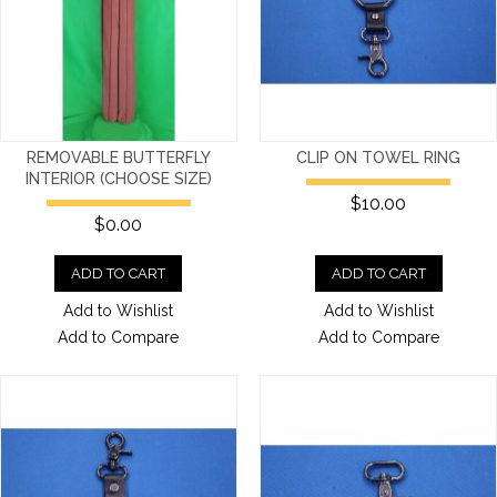
REMOVABLE BUTTERFLY
CLIP ON TOWEL RING
INTERIOR (CHOOSE SIZE)
$10.00
$0.00
ADD TO CART
ADD TO CART
Add to Wishlist
Add to Wishlist
Add to Compare
Add to Compare