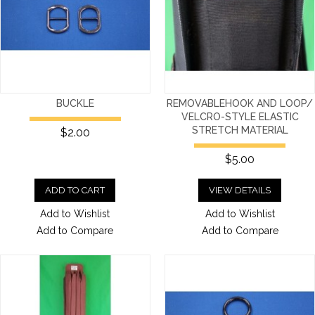
BUCKLE
REMOVABLEHOOK AND LOOP/
VELCRO-STYLE ELASTIC
STRETCH MATERIAL
$2.00
$5.00
ADD TO CART
VIEW DETAILS
Add to Wishlist
Add to Wishlist
Add to Compare
Add to Compare