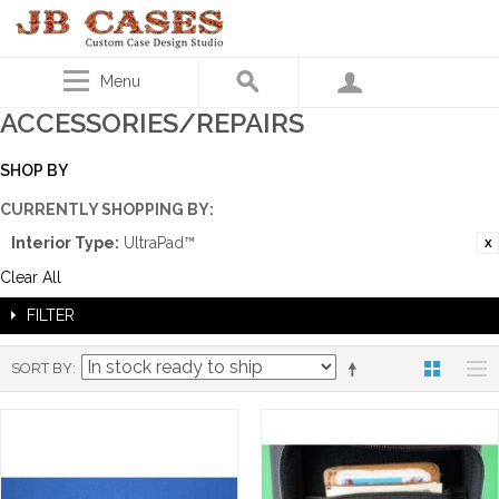
Menu
ACCESSORIES/REPAIRS
SHOP BY
CURRENTLY SHOPPING BY:
Interior Type:
UltraPad™
Clear All
FILTER
SORT BY