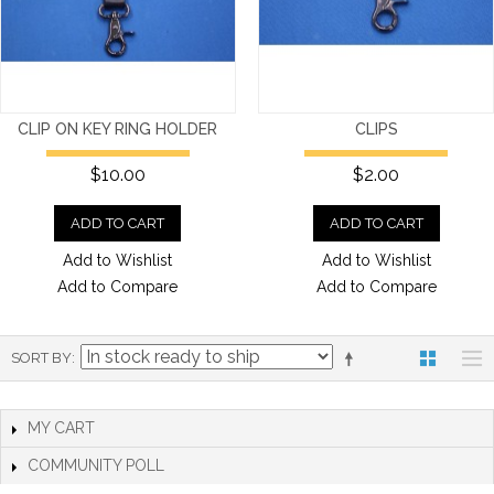
CLIP ON KEY RING HOLDER
CLIPS
$10.00
$2.00
ADD TO CART
ADD TO CART
Add to Wishlist
Add to Wishlist
Add to Compare
Add to Compare
SORT BY
MY CART
COMMUNITY POLL