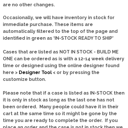
are no other changes.
Occasionally, we will have inventory in stock for
immediate purchase. These items are
automatically filtered to the top of the page and
identified in green as ‘IN-STOCK READY TO SHIP'
Cases that are listed as NOT IN STOCK - BUILD ME
ONE can be ordered as is with a 12-14 week delivery
time or designed using the online designer found
here >
Designer Tool
< or by pressing the
customize button.
Please note that if a case is listed as IN-STOCK then
it is only in stock as long as the last one has not
been ordered. Many people could have it in their
cart at the same time so it might be gone by the
time you are ready to complete the order. If you
place an order and the case is not in stock then we