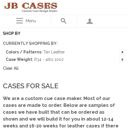
Menu
SHOP BY
CURRENTLY SHOPPING BY:
Colors / Patterns:
Tan Leather
Case Weight:
R34 - 4lbs 10oz
Clear All
CASES FOR SALE
We are a custom cue case maker. Most of our
cases are made to order. Below are samples of
cases we have built that can be ordered as
shown
and we will build it for you in about 12-14
weeks and 16-20 weeks for leather cases if there