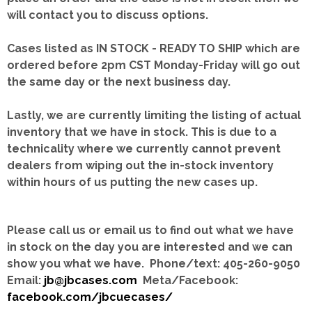
will contact you to discuss options.
Cases listed as IN STOCK - READY TO SHIP which are
ordered before 2pm CST Monday-Friday will go out
the same day or the next business day.
Lastly, we are currently limiting the listing of actual
inventory that we have in stock.
This is due to a
technicality where we currently cannot prevent
dealers from wiping out the in-stock inventory
within hours of us putting the new cases up.
Please call us or email us to find out what we have
in stock on the day you are interested and we can
show you what we have. Phone/text: 405-260-9050
Email:
jb@jbcases.com
Meta/Facebook:
facebook.com/jbcuecases/