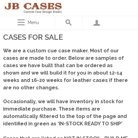
Menu
CASES FOR SALE
We are a custom cue case maker. Most of our
cases are made to order. Below are samples of
cases we have built that can be ordered as
shown
and we will build it for you in about 12-14
weeks and 16-20 weeks for leather cases if there
are no other changes.
Occasionally, we will have inventory in stock for
immediate purchase. These items are
automatically filtered to the top of the page and
identified in green as ‘IN-STOCK READY TO SHIP'