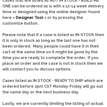
Cases that are listed as NOT IN STOCK - BUILD ME
ONE can be ordered as is with a 12-14 week delivery
time or designed using the online designer found
here >
Designer Tool
< or by pressing the
customize button.
Please note that if a case is listed as IN-STOCK then
it is only in stock as long as the last one has not
been ordered. Many people could have it in their
cart at the same time so it might be gone by the
time you are ready to complete the order. If you
place an order and the case is not in stock then we
will contact you to discuss options.
Cases listed as IN STOCK - READY TO SHIP which are
ordered before 2pm CST Monday-Friday will go out
the same day or the next business day.
Lastly, we are currently limiting the listing of actual