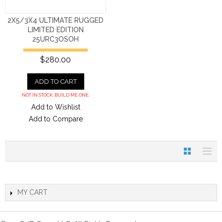
2X5/3X4 ULTIMATE RUGGED
LIMITED EDITION
25URC3OSOH
$280.00
ADD TO CART
NOT IN STOCK. BUILD ME ONE.
Add to Wishlist
Add to Compare
MY CART