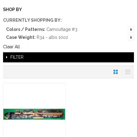
SHOP BY
CURRENTLY SHOPPING BY:
Colors / Patterns:
Camouflage #3
Case Weight:
R34 - 4lbs 10oz
Clear All
FILTER