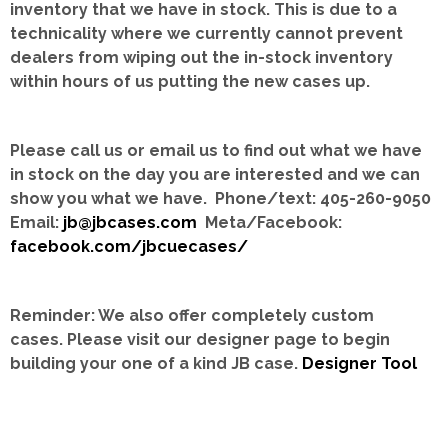
inventory that we have in stock.
This is due to a
technicality where we currently cannot prevent
dealers from wiping out the in-stock inventory
within hours of us putting the new cases up.
Please call us or email us to find out what we have
in stock on the day you are interested and we can
show you what we have. Phone/text: 405-260-9050
Email:
jb@jbcases.com
Meta/Facebook:
facebook.com/jbcuecases/
Reminder: We also offer completely custom
cases.
Please visit our designer page to begin
building your one of a kind JB case.
Designer Tool