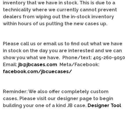
inventory that we have in stock.
This is due to a
technicality where we currently cannot prevent
dealers from wiping out the in-stock inventory
within hours of us putting the new cases up.
Please call us or email us to find out what we have
in stock on the day you are interested and we can
show you what we have. Phone/text: 405-260-9050
Email:
jb@jbcases.com
Meta/Facebook:
facebook.com/jbcuecases/
Reminder: We also offer completely custom
cases.
Please visit our designer page to begin
building your one of a kind JB case.
Designer Tool