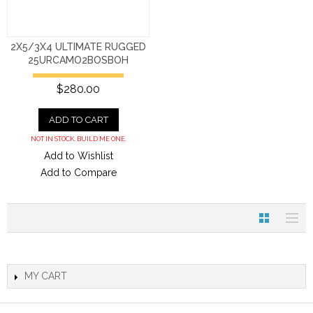
2X5/3X4 ULTIMATE RUGGED
25URCAMO2BOSBOH
$280.00
ADD TO CART
NOT IN STOCK. BUILD ME ONE.
Add to Wishlist
Add to Compare
MY CART