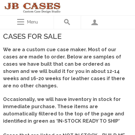
Menu
CASES FOR SALE
We are a custom cue case maker. Most of our
cases are made to order. Below are samples of
cases we have built that can be ordered as
shown
and we will build it for you in about 12-14
weeks and 16-20 weeks for leather cases if there
are no other changes.
Occasionally, we will have inventory in stock for
immediate purchase. These items are
automatically filtered to the top of the page and
identified in green as ‘IN-STOCK READY TO SHIP'