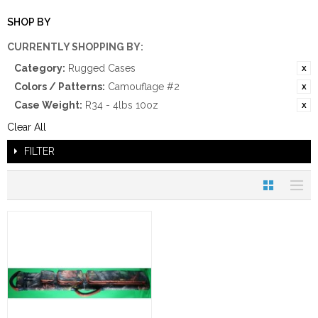
SHOP BY
CURRENTLY SHOPPING BY:
Category:
Rugged Cases
Colors / Patterns:
Camouflage #2
Case Weight:
R34 - 4lbs 10oz
Clear All
FILTER