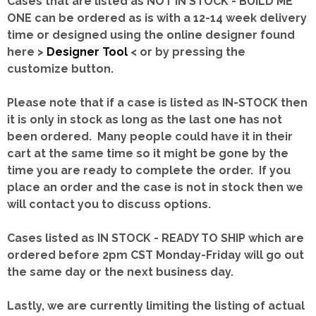
Cases that are listed as NOT IN STOCK - BUILD ME
ONE can be ordered as is with a 12-14 week delivery
time or designed using the online designer found
here >
Designer Tool
< or by pressing the
customize button.
Please note that if a case is listed as IN-STOCK then
it is only in stock as long as the last one has not
been ordered. Many people could have it in their
cart at the same time so it might be gone by the
time you are ready to complete the order. If you
place an order and the case is not in stock then we
will contact you to discuss options.
Cases listed as IN STOCK - READY TO SHIP which are
ordered before 2pm CST Monday-Friday will go out
the same day or the next business day.
Lastly, we are currently limiting the listing of actual