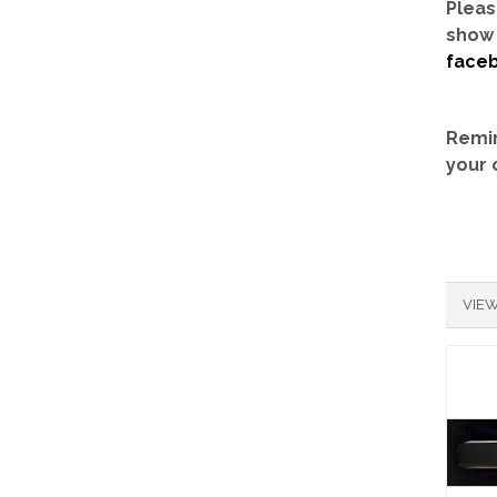
Pleas
show 
face
Remin
your 
VIEW