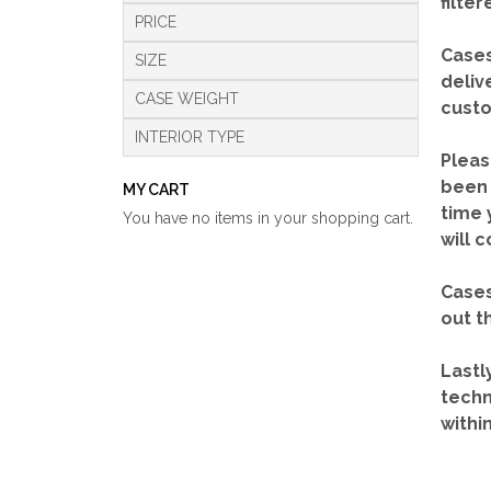
filte
PRICE
Cases
SIZE
deliv
CASE WEIGHT
custo
INTERIOR TYPE
Pleas
been 
MY CART
time 
You have no items in your shopping cart.
will 
Cases
out t
Lastl
techn
withi