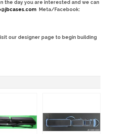
 on the day you are interested and we can
b@jbcases.com
Meta/Facebook:
isit our designer page to begin building