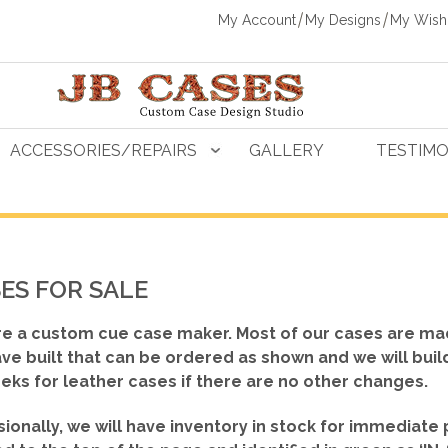
My Account
My Designs
My Wishl
ACCESSORIES/REPAIRS
GALLERY
TESTIMO
ES FOR SALE
e a custom cue case maker. Most of our cases are ma
ve built that can be ordered as shown
and we will buil
eks for leather cases if there are no other changes.
ionally, we will have inventory in stock for immediate