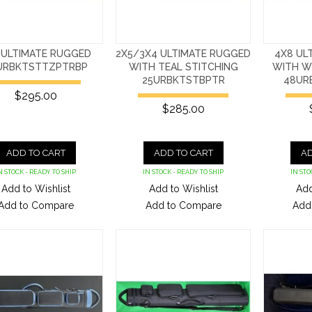
 ULTIMATE RUGGED
2X5/3X4 ULTIMATE RUGGED
4X8 UL
URBKTSTTZPTRBP
WITH TEAL STITCHING
WITH W
25URBKTSTBPTR
48UR
$295.00
$285.00
ADD TO CART
ADD TO CART
AD
N STOCK - READY TO SHIP
IN STOCK - READY TO SHIP
IN STO
Add to Wishlist
Add to Wishlist
Add
Add to Compare
Add to Compare
Add