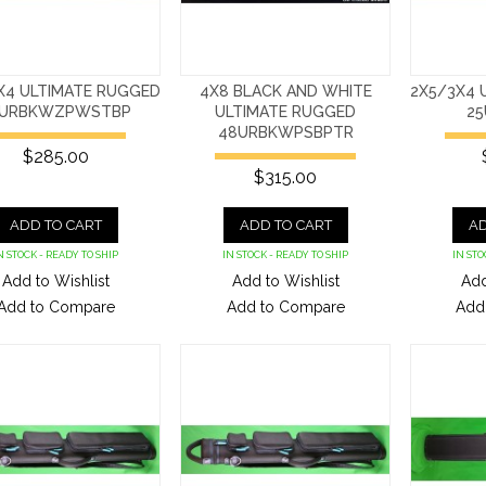
X4 ULTIMATE RUGGED
4X8 BLACK AND WHITE
2X5/3X4 
5URBKWZPWSTBP
ULTIMATE RUGGED
25
48URBKWPSBPTR
$285.00
$315.00
ADD TO CART
ADD TO CART
AD
N STOCK - READY TO SHIP
IN STOCK - READY TO SHIP
IN STO
Add to Wishlist
Add to Wishlist
Add
Add to Compare
Add to Compare
Add