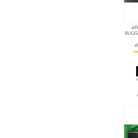
4X
RUGG
4
I