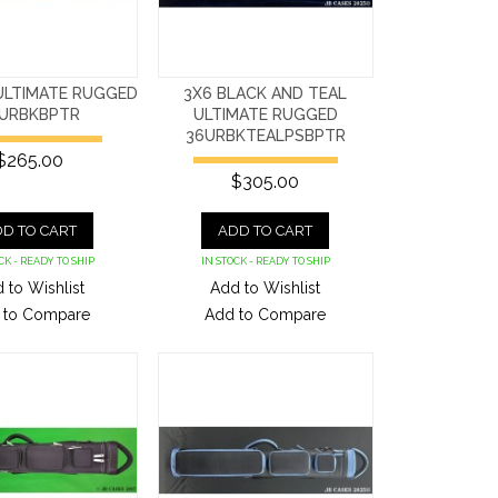
ULTIMATE RUGGED
3X6 BLACK AND TEAL
URBKBPTR
ULTIMATE RUGGED
36URBKTEALPSBPTR
$265.00
$305.00
D TO CART
ADD TO CART
CK - READY TO SHIP
IN STOCK - READY TO SHIP
 to Wishlist
Add to Wishlist
 to Compare
Add to Compare