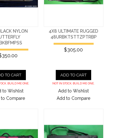
BLACK NYLON
4X8 ULTIMATE RUGGED
UTTERFLY
48URBKTSTTZPTRBP
BKBFMPSS
$305.00
$350.00
D TO CART
ADD TO CART
TOCK. BUILD ME ONE.
NOT IN STOCK. BUILD ME ONE.
 to Wishlist
Add to Wishlist
 to Compare
Add to Compare