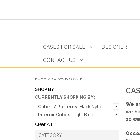
CASES FOR SALE
DESIGNER
CONTACT US
HOME
/
CASES FOR SALE
CAS
SHOP BY
CURRENTLY SHOPPING BY:
We ar
Colors / Patterns:
Black Nylon
we ha
Interior Colors:
Light Blue
20 we
Clear All
Occas
CATEGORY