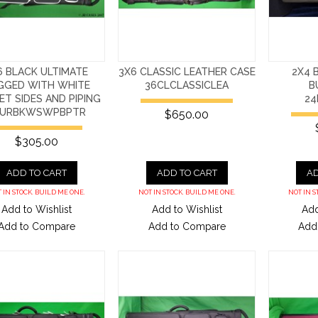
6 BLACK ULTIMATE
3X6 CLASSIC LEATHER CASE
2X4 
GGED WITH WHITE
36CLCLASSICLEA
B
T SIDES AND PIPING
24
6URBKWSWPBPTR
$650.00
$305.00
ADD TO CART
ADD TO CART
AD
 IN STOCK. BUILD ME ONE.
NOT IN STOCK. BUILD ME ONE.
NOT IN S
Add to Wishlist
Add to Wishlist
Add
Add to Compare
Add to Compare
Add