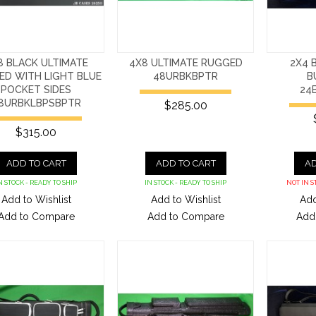
8 BLACK ULTIMATE
4X8 ULTIMATE RUGGED
2X4 
ED WITH LIGHT BLUE
48URBKBPTR
B
POCKET SIDES
24
8URBKLBPSBPTR
$285.00
$315.00
ADD TO CART
ADD TO CART
AD
N STOCK - READY TO SHIP
IN STOCK - READY TO SHIP
NOT IN S
Add to Wishlist
Add to Wishlist
Add
Add to Compare
Add to Compare
Add