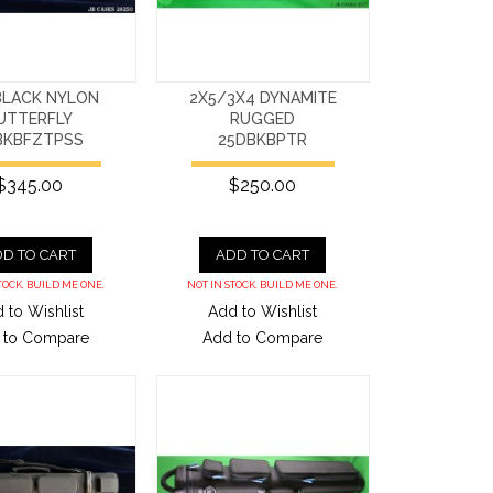
BLACK NYLON
2X5/3X4 DYNAMITE
UTTERFLY
RUGGED
BKBFZTPSS
25DBKBPTR
$345.00
$250.00
D TO CART
ADD TO CART
TOCK. BUILD ME ONE.
NOT IN STOCK. BUILD ME ONE.
 to Wishlist
Add to Wishlist
 to Compare
Add to Compare