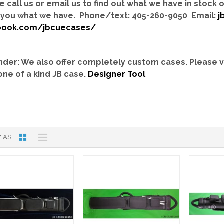
e call us or email us to find out what we have in stock
you what we have. Phone/text: 405-260-9050 Email:
j
book.com/jbcuecases/
der: We also offer completely custom cases.
Please v
one of a kind JB case.
Designer Tool
 AS