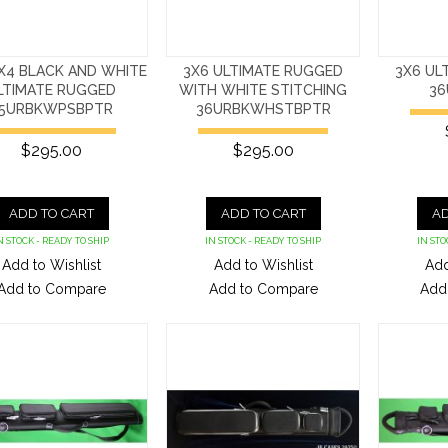
X4 BLACK AND WHITE
3X6 ULTIMATE RUGGED
3X6 UL
LTIMATE RUGGED
WITH WHITE STITCHING
36
5URBKWPSBPTR
36URBKWHSTBPTR
$295.00
$295.00
ADD TO CART
ADD TO CART
AD
N STOCK - READY TO SHIP
IN STOCK - READY TO SHIP
IN STO
Add to Wishlist
Add to Wishlist
Add
Add to Compare
Add to Compare
Add