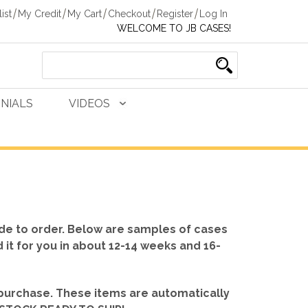
ist
My Credit
My Cart
Checkout
Register
Log In
WELCOME TO JB CASES!
NIALS
VIDEOS
de to order. Below are samples of cases
d it for you in about 12-14 weeks and 16-
 purchase. These items are automatically