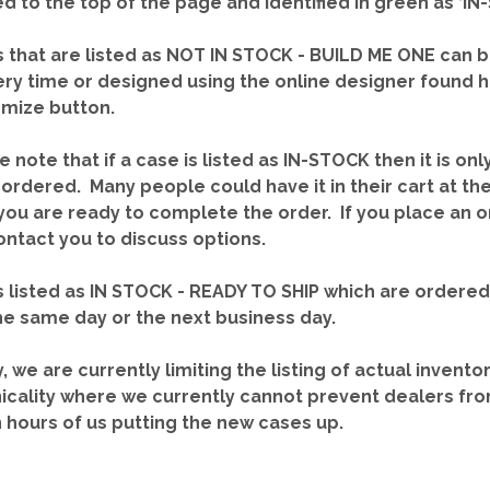
red to the top of the page and identified in green as ‘
 that are listed as NOT IN STOCK - BUILD ME ONE can b
ery time or designed using the online designer found 
mize button.
e note that if a case is listed as IN-STOCK then it is onl
ordered. Many people could have it in their cart at th
you are ready to complete the order. If you place an o
contact you to discuss options.
 listed as IN STOCK - READY TO SHIP which are ordere
he same day or the next business day.
y, we are currently limiting the listing of actual invento
icality where we currently cannot prevent dealers fro
n hours of us putting the new cases up.