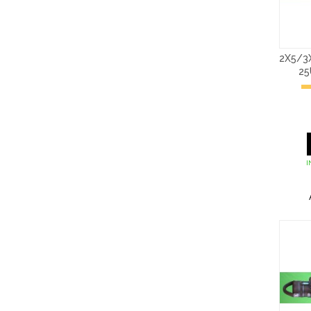
2X5/3
2
I