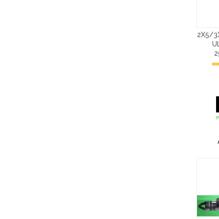
2X5/3
U
2
I