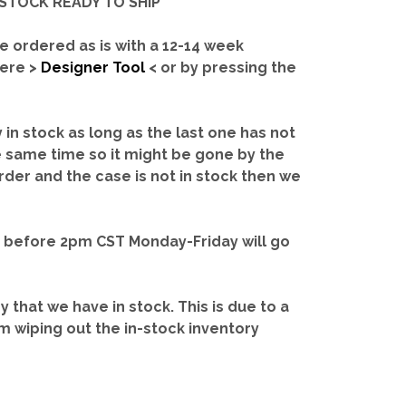
IN-STOCK READY TO SHIP'
e ordered as is with a 12-14 week
here >
Designer Tool
< or by pressing the
y in stock as long as the last one has not
e same time so it might be gone by the
rder and the case is not in stock then we
d before 2pm CST Monday-Friday will go
ry that we have in stock.
This is due to a
m wiping out the in-stock inventory