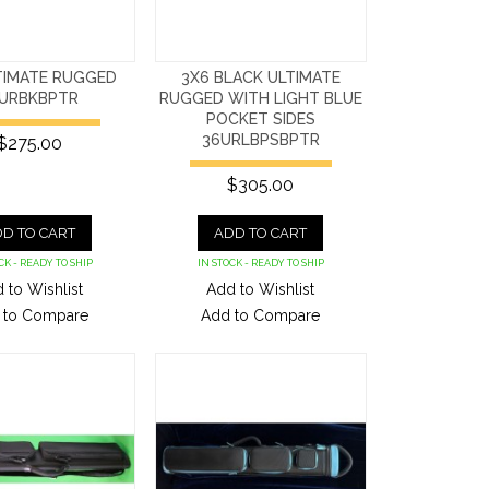
TIMATE RUGGED
3X6 BLACK ULTIMATE
URBKBPTR
RUGGED WITH LIGHT BLUE
POCKET SIDES
36URLBPSBPTR
$275.00
$305.00
D TO CART
ADD TO CART
CK - READY TO SHIP
IN STOCK - READY TO SHIP
 to Wishlist
Add to Wishlist
 to Compare
Add to Compare