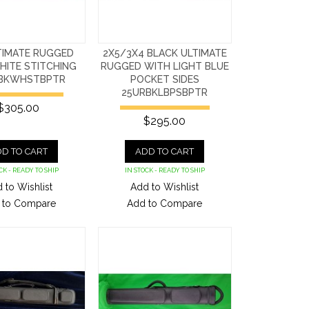
TIMATE RUGGED
2X5/3X4 BLACK ULTIMATE
HITE STITCHING
RUGGED WITH LIGHT BLUE
BKWHSTBPTR
POCKET SIDES
25URBKLBPSBPTR
$305.00
$295.00
D TO CART
ADD TO CART
CK - READY TO SHIP
IN STOCK - READY TO SHIP
 to Wishlist
Add to Wishlist
 to Compare
Add to Compare