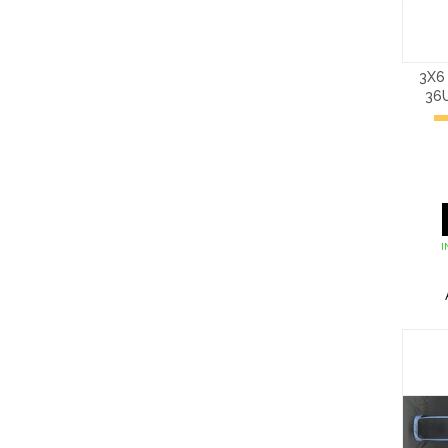
3X6
36
I