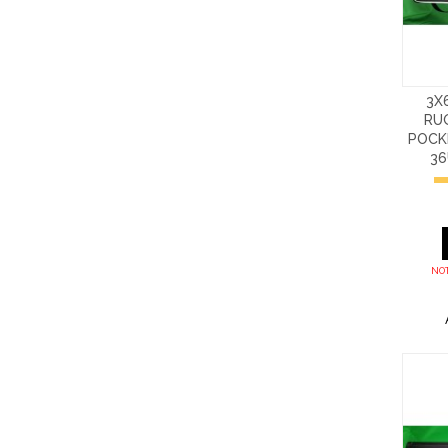
3X
RU
POCKE
3
NOT