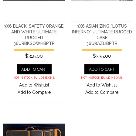
3X6 BLACK, SAFETY ORANGE,
3X6 ASIAN ZING "LOTUS
AND WHITE ULTIMATE
INFERNO" ULTIMATE RUGGED
RUGGED
CASE
36URBKSOWHBPTR
36URAZLIBPTR
$315.00
$335.00
ADD TO CART
ADD TO CART
NOT IN STOCK. BUILD ME ONE.
NOT IN STOCK. BUILD ME ONE.
Add to Wishlist
Add to Wishlist
Add to Compare
Add to Compare