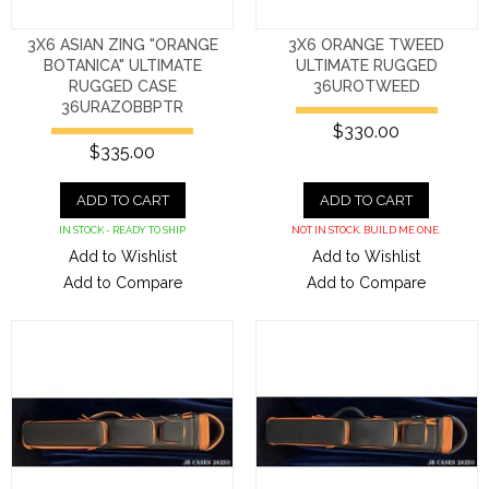
3X6 ASIAN ZING "ORANGE
3X6 ORANGE TWEED
BOTANICA" ULTIMATE
ULTIMATE RUGGED
RUGGED CASE
36UROTWEED
36URAZOBBPTR
$330.00
$335.00
ADD TO CART
ADD TO CART
IN STOCK - READY TO SHIP
NOT IN STOCK. BUILD ME ONE.
Add to Wishlist
Add to Wishlist
Add to Compare
Add to Compare