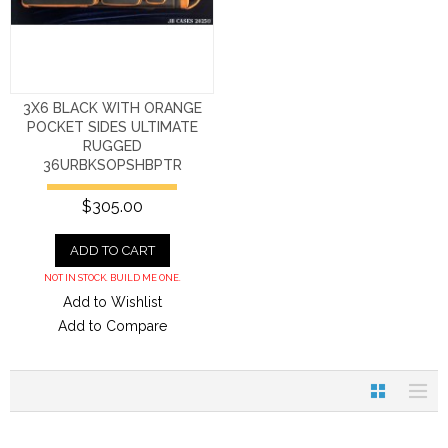
3X6 BLACK WITH ORANGE
POCKET SIDES ULTIMATE
RUGGED
36URBKSOPSHBPTR
$305.00
ADD TO CART
NOT IN STOCK. BUILD ME ONE.
Add to Wishlist
Add to Compare