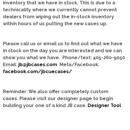
inventory that we have in stock.
This is due to a
technicality where we currently cannot prevent
dealers from wiping out the in-stock inventory
within hours of us putting the new cases up.
Please call us or email us to find out what we have
in stock on the day you are interested and we can
show you what we have. Phone/text: 405-260-9050
Email:
jb@jbcases.com
Meta/Facebook:
facebook.com/jbcuecases/
Reminder: We also offer completely custom
cases.
Please visit our designer page to begin
building your one of a kind JB case.
Designer Tool