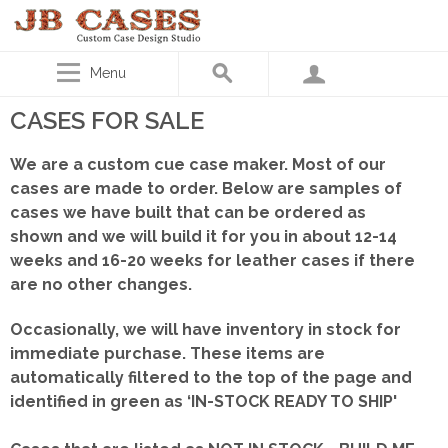
Menu
CASES FOR SALE
We are a custom cue case maker. Most of our
cases are made to order. Below are samples of
cases we have built that can be ordered as
shown
and we will build it for you in about 12-14
weeks and 16-20 weeks for leather cases if there
are no other changes.
Occasionally, we will have inventory in stock for
immediate purchase. These items are
automatically filtered to the top of the page and
identified in green as ‘IN-STOCK READY TO SHIP'