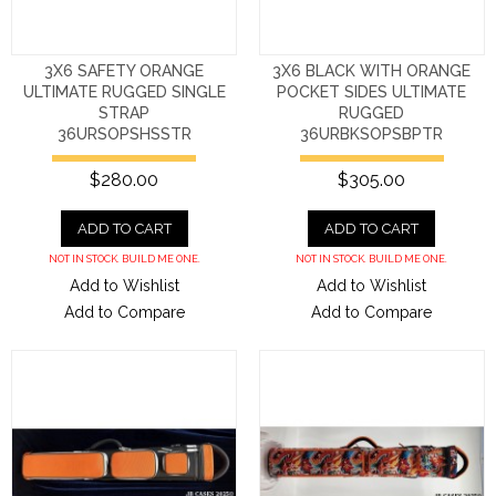
3X6 SAFETY ORANGE
3X6 BLACK WITH ORANGE
ULTIMATE RUGGED SINGLE
POCKET SIDES ULTIMATE
STRAP
RUGGED
36URSOPSHSSTR
36URBKSOPSBPTR
$280.00
$305.00
ADD TO CART
ADD TO CART
NOT IN STOCK. BUILD ME ONE.
NOT IN STOCK. BUILD ME ONE.
Add to Wishlist
Add to Wishlist
Add to Compare
Add to Compare