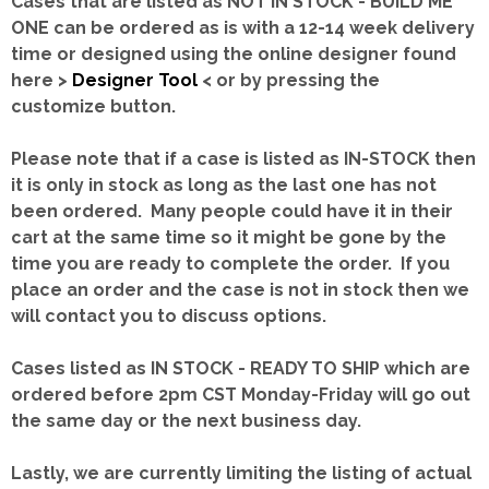
Cases that are listed as NOT IN STOCK - BUILD ME
ONE can be ordered as is with a 12-14 week delivery
time or designed using the online designer found
here >
Designer Tool
< or by pressing the
customize button.
Please note that if a case is listed as IN-STOCK then
it is only in stock as long as the last one has not
been ordered. Many people could have it in their
cart at the same time so it might be gone by the
time you are ready to complete the order. If you
place an order and the case is not in stock then we
will contact you to discuss options.
Cases listed as IN STOCK - READY TO SHIP which are
ordered before 2pm CST Monday-Friday will go out
the same day or the next business day.
Lastly, we are currently limiting the listing of actual