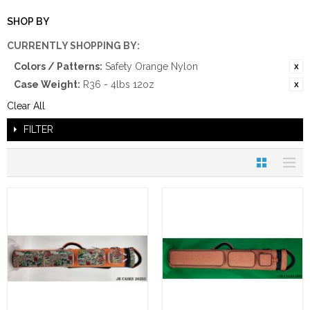
SHOP BY
CURRENTLY SHOPPING BY:
Colors / Patterns:
Safety Orange Nylon
Case Weight:
R36 - 4lbs 12oz
Clear All
FILTER