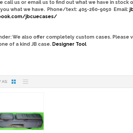
e call us or email us to find out what we have in stock
you what we have. Phone/text: 405-260-9050 Email:
j
book.com/jbcuecases/
der: We also offer completely custom cases.
Please v
one of a kind JB case.
Designer Tool
 AS