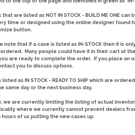
red to the top of the page and identified in green as ‘
 that are listed as NOT IN STOCK - BUILD ME ONE can b
ery time or designed using the online designer found 
mize button.
e note that if a case is listed as IN-STOCK then it is onl
ordered. Many people could have it in their cart at th
you are ready to complete the order. If you place an o
contact you to discuss options.
 listed as IN STOCK - READY TO SHIP which are ordere
he same day or the next business day.
y, we are currently limiting the listing of actual invento
icality where we currently cannot prevent dealers fro
n hours of us putting the new cases up.