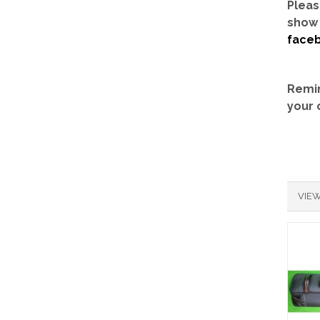
Pleas
show 
face
Remin
your 
VIEW