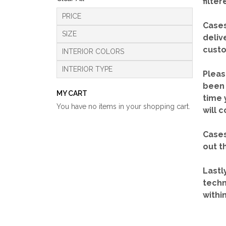
filte
PRICE
Cases
SIZE
deliv
custo
INTERIOR COLORS
INTERIOR TYPE
Pleas
been 
MY CART
time 
You have no items in your shopping cart.
will 
Cases
out t
Lastl
techn
withi