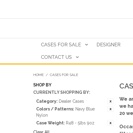
CASES FOR SALE
DESIGNER
CONTACT US
HOME
/
CASES FOR SALE
CAS
SHOP BY
CURRENTLY SHOPPING BY:
We ar
Category:
Dealer Cases
we ha
Colors / Patterns:
Navy Blue
20 we
Nylon
Case Weight:
R48 - 5lbs 9oz
Occas
Clear All