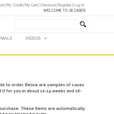
ist
My Credit
My Cart
Checkout
Register
Log In
WELCOME TO JB CASES!
NIALS
VIDEOS
de to order. Below are samples of cases
d it for you in about 12-14 weeks and 16-
 purchase. These items are automatically