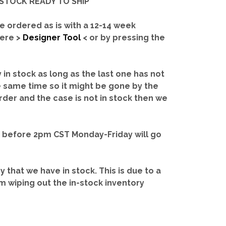
IN-STOCK READY TO SHIP'
e ordered as is with a 12-14 week
here >
Designer Tool
< or by pressing the
y in stock as long as the last one has not
e same time so it might be gone by the
rder and the case is not in stock then we
d before 2pm CST Monday-Friday will go
ry that we have in stock.
This is due to a
m wiping out the in-stock inventory