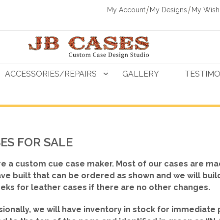
My Account
My Designs
My Wishl
ACCESSORIES/REPAIRS
GALLERY
TESTIMO
ES FOR SALE
e a custom cue case maker. Most of our cases are ma
ve built that can be ordered as shown
and we will buil
eks for leather cases if there are no other changes.
ionally, we will have inventory in stock for immediate