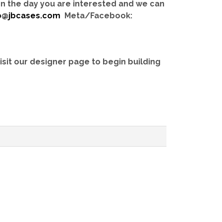
 on the day you are interested and we can
b@jbcases.com
Meta/Facebook:
isit our designer page to begin building