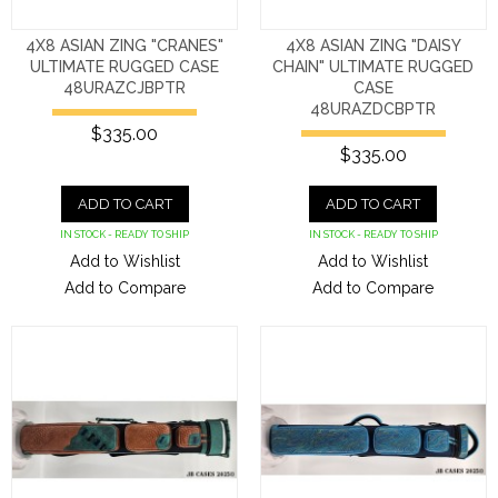
4X8 ASIAN ZING "CRANES"
4X8 ASIAN ZING "DAISY
ULTIMATE RUGGED CASE
CHAIN" ULTIMATE RUGGED
48URAZCJBPTR
CASE
48URAZDCBPTR
$335.00
$335.00
ADD TO CART
ADD TO CART
IN STOCK - READY TO SHIP
IN STOCK - READY TO SHIP
Add to Wishlist
Add to Wishlist
Add to Compare
Add to Compare