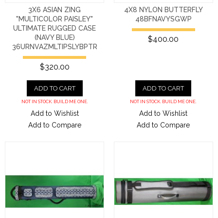
3X6 ASIAN ZING
4X8 NYLON BUTTERFLY
"MULTICOLOR PAISLEY"
48BFNAVYSGWP
ULTIMATE RUGGED CASE
(NAVY BLUE)
$400.00
36URNVAZMLTIPSLYBPTR
$320.00
ADD TO CART
ADD TO CART
NOT IN STOCK. BUILD ME ONE.
NOT IN STOCK. BUILD ME ONE.
Add to Wishlist
Add to Wishlist
Add to Compare
Add to Compare