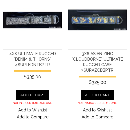
4X8 ULTIMATE RUGGED
3X6 ASIAN ZING
"DENIM & THORNS"
"CLOUDBORNE" ULTIMATE
48URLEDNTBPTR
RUGGED CASE
36URAZCBBPTR
$335.00
$325.00
ADD TO CART
ADD TO CART
NOT IN STOCK. BUILD ME ONE.
NOT IN STOCK. BUILD ME ONE.
Add to Wishlist
Add to Wishlist
Add to Compare
Add to Compare