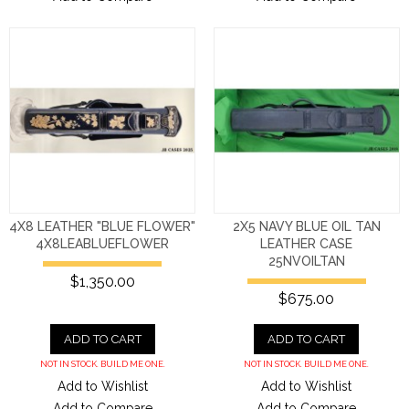
4X8 LEATHER "BLUE FLOWER"
2X5 NAVY BLUE OIL TAN
4X8LEABLUEFLOWER
LEATHER CASE
25NVOILTAN
$1,350.00
$675.00
ADD TO CART
ADD TO CART
NOT IN STOCK. BUILD ME ONE.
NOT IN STOCK. BUILD ME ONE.
Add to Wishlist
Add to Wishlist
Add to Compare
Add to Compare