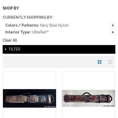
SHOP BY
CURRENTLY SHOPPING BY:
Colors / Patterns:
Navy Blue Nylon
Interior Type:
UltraPad™
Clear All
FILTER