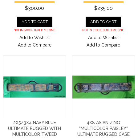
$300.00
$235.00
ADD TO CART
ADD TO CART
NOT IN STOCK. BUILD ME ONE.
NOT IN STOCK. BUILD ME ONE.
Add to Wishlist
Add to Wishlist
Add to Compare
Add to Compare
2X5/3X4 NAVY BLUE
4X8 ASIAN ZING
ULTIMATE RUGGED WITH
"MULTICOLOR PAISLEY"
MULTICOLOR TWEED
ULTIMATE RUGGED CASE