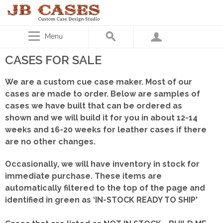
Menu
CASES FOR SALE
We are a custom cue case maker. Most of our
cases are made to order. Below are samples of
cases we have built that can be ordered as
shown
and we will build it for you in about 12-14
weeks and 16-20 weeks for leather cases if there
are no other changes.
Occasionally, we will have inventory in stock for
immediate purchase. These items are
automatically filtered to the top of the page and
identified in green as ‘IN-STOCK READY TO SHIP'