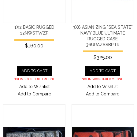
1X2 BASIC RUGGED
3X6 ASIAN ZING "SEA STATE"
12NWSTWZP
NAVY BLUE ULTIMATE
RUGGED CASE
36URAZSSBPTR
$160.00
$325.00
ADD TO CART
ADD TO CART
NOT IN STOCK. BUILD ME ONE.
NOT IN STOCK. BUILD ME ONE.
Add to Wishlist
Add to Wishlist
Add to Compare
Add to Compare