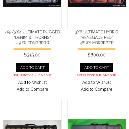
2X5/3X4 ULTIMATE RUGGED
3X6 ULTIMATE HYBRID
"DENIM & THORNS"
"RENEGADE RED"
25URLEDNTBPTR
36URHYBRRBPTR
$315.00
$600.00
ADD TO CART
ADD TO CART
NOT IN STOCK. BUILD ME ONE.
NOT IN STOCK. BUILD ME ONE.
Add to Wishlist
Add to Wishlist
Add to Compare
Add to Compare