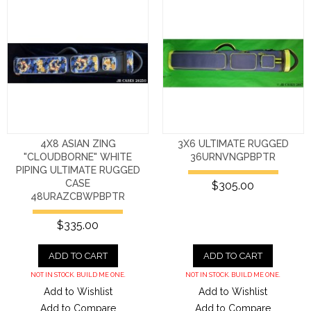
4X8 ASIAN ZING
3X6 ULTIMATE RUGGED
"CLOUDBORNE" WHITE
36URNVNGPBPTR
PIPING ULTIMATE RUGGED
CASE
$305.00
48URAZCBWPBPTR
$335.00
ADD TO CART
ADD TO CART
NOT IN STOCK. BUILD ME ONE.
NOT IN STOCK. BUILD ME ONE.
Add to Wishlist
Add to Wishlist
Add to Compare
Add to Compare