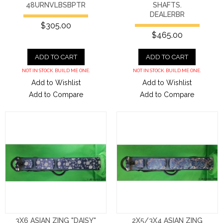
48URNVLBSBPTR
SHAFTS.
DEALERBR
$305.00
$465.00
ADD TO CART
ADD TO CART
NOT IN STOCK. BUILD ME ONE.
NOT IN STOCK. BUILD ME ONE.
Add to Wishlist
Add to Wishlist
Add to Compare
Add to Compare
3X6 ASIAN ZING "DAISY"
2X5/3X4 ASIAN ZING