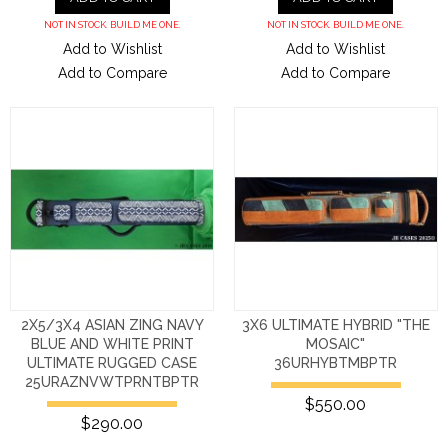
NOT IN STOCK. BUILD ME ONE.
NOT IN STOCK. BUILD ME ONE.
Add to Wishlist
Add to Wishlist
Add to Compare
Add to Compare
2X5/3X4 ASIAN ZING NAVY
3X6 ULTIMATE HYBRID "THE
BLUE AND WHITE PRINT
MOSAIC"
ULTIMATE RUGGED CASE
36URHYBTMBPTR
25URAZNVWTPRNTBPTR
$550.00
$290.00