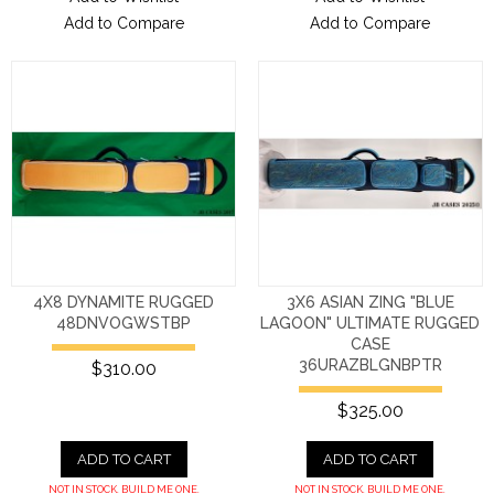
Add to Compare
Add to Compare
4X8 DYNAMITE RUGGED
3X6 ASIAN ZING "BLUE
48DNVOGWSTBP
LAGOON" ULTIMATE RUGGED
CASE
36URAZBLGNBPTR
$310.00
$325.00
ADD TO CART
ADD TO CART
NOT IN STOCK. BUILD ME ONE.
NOT IN STOCK. BUILD ME ONE.