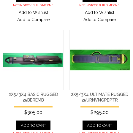
NOT IN STOCK. BUILD ME ONE.
NOT IN STOCK. BUILD ME ONE.
Add to Wishlist
Add to Wishlist
Add to Compare
Add to Compare
2X5/3X4 BASIC RUGGED
2X5/3X4 ULTIMATE RUGGED
25BBREMB
25URNVNGPBPTR
$305.00
$295.00
ADD TO CART
ADD TO CART