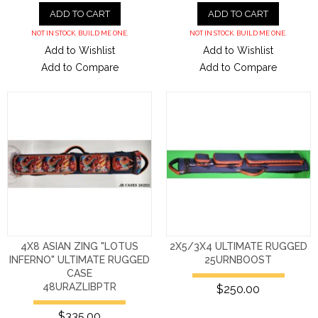
ADD TO CART
ADD TO CART
NOT IN STOCK. BUILD ME ONE.
NOT IN STOCK. BUILD ME ONE.
Add to Wishlist
Add to Wishlist
Add to Compare
Add to Compare
4X8 ASIAN ZING "LOTUS
2X5/3X4 ULTIMATE RUGGED
INFERNO" ULTIMATE RUGGED
25URNBOOST
CASE
48URAZLIBPTR
$250.00
$335.00