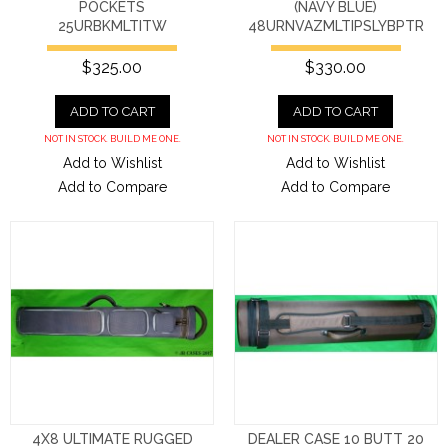
POCKETS
(NAVY BLUE)
25URBKMLTITW
48URNVAZMLTIPSLYBPTR
$325.00
$330.00
ADD TO CART
ADD TO CART
NOT IN STOCK. BUILD ME ONE.
NOT IN STOCK. BUILD ME ONE.
Add to Wishlist
Add to Wishlist
Add to Compare
Add to Compare
4X8 ULTIMATE RUGGED
DEALER CASE 10 BUTT 20