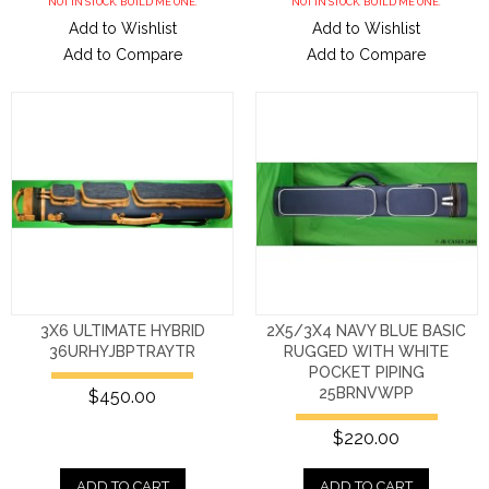
NOT IN STOCK. BUILD ME ONE.
NOT IN STOCK. BUILD ME ONE.
Add to Wishlist
Add to Wishlist
Add to Compare
Add to Compare
3X6 ULTIMATE HYBRID
2X5/3X4 NAVY BLUE BASIC
36URHYJBPTRAYTR
RUGGED WITH WHITE
POCKET PIPING
25BRNVWPP
$450.00
$220.00
ADD TO CART
ADD TO CART