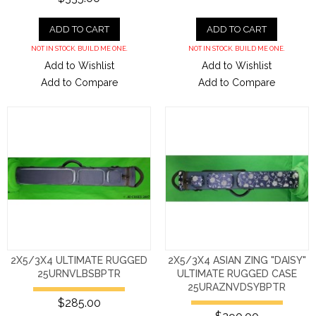
ADD TO CART
ADD TO CART
NOT IN STOCK. BUILD ME ONE.
NOT IN STOCK. BUILD ME ONE.
Add to Wishlist
Add to Wishlist
Add to Compare
Add to Compare
2X5/3X4 ULTIMATE RUGGED
2X5/3X4 ASIAN ZING "DAISY"
25URNVLBSBPTR
ULTIMATE RUGGED CASE
25URAZNVDSYBPTR
$285.00