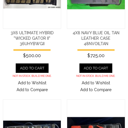
3X6 ULTIMATE HYBRID
4X8 NAVY BLUE OIL TAN
"WICKED GATOR II"
LEATHER CASE
36UHYBWGII
48NVOILTAN
$500.00
$725.00
ADD TO CART
ADD TO CART
NOT IN STOCK. BUILD ME ONE.
NOT IN STOCK. BUILD ME ONE.
Add to Wishlist
Add to Wishlist
Add to Compare
Add to Compare