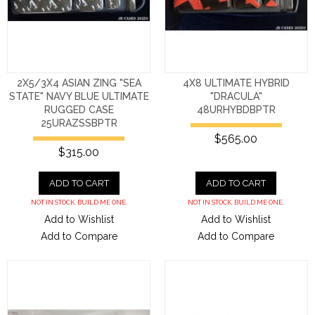
2X5/3X4 ASIAN ZING "SEA
4X8 ULTIMATE HYBRID
STATE" NAVY BLUE ULTIMATE
"DRACULA"
RUGGED CASE
48URHYBDBPTR
25URAZSSBPTR
$565.00
$315.00
ADD TO CART
ADD TO CART
NOT IN STOCK. BUILD ME ONE.
NOT IN STOCK. BUILD ME ONE.
Add to Wishlist
Add to Wishlist
Add to Compare
Add to Compare