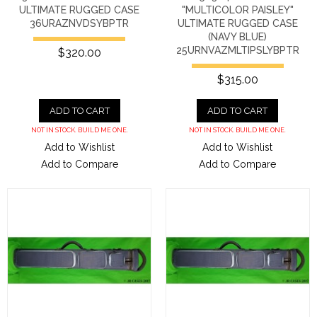
ULTIMATE RUGGED CASE
"MULTICOLOR PAISLEY"
36URAZNVDSYBPTR
ULTIMATE RUGGED CASE
(NAVY BLUE)
25URNVAZMLTIPSLYBPTR
$320.00
$315.00
ADD TO CART
ADD TO CART
NOT IN STOCK. BUILD ME ONE.
NOT IN STOCK. BUILD ME ONE.
Add to Wishlist
Add to Wishlist
Add to Compare
Add to Compare