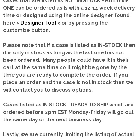
Cases that are listed as NOT IN STOCK - BUILD ME
ONE can be ordered as is with a 12-14 week delivery
time or designed using the online designer found
here >
Designer Tool
< or by pressing the
customize button.
Please note that if a case is listed as IN-STOCK then
it is only in stock as long as the last one has not
been ordered. Many people could have it in their
cart at the same time so it might be gone by the
time you are ready to complete the order. If you
place an order and the case is not in stock then we
will contact you to discuss options.
Cases listed as IN STOCK - READY TO SHIP which are
ordered before 2pm CST Monday-Friday will go out
the same day or the next business day.
Lastly, we are currently limiting the listing of actual