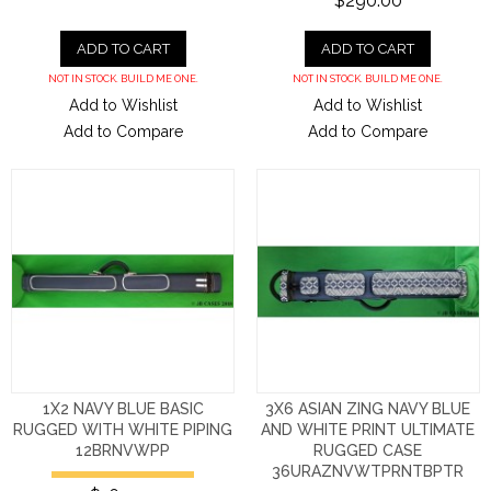
$290.00
ADD TO CART
ADD TO CART
NOT IN STOCK. BUILD ME ONE.
NOT IN STOCK. BUILD ME ONE.
Add to Wishlist
Add to Wishlist
Add to Compare
Add to Compare
1X2 NAVY BLUE BASIC
3X6 ASIAN ZING NAVY BLUE
RUGGED WITH WHITE PIPING
AND WHITE PRINT ULTIMATE
12BRNVWPP
RUGGED CASE
36URAZNVWTPRNTBPTR