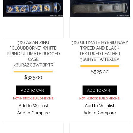
3X6 ASIAN ZING
3X6 ULTIMATE HYBRID NAVY
"CLOUDBORNE" WHITE
TWEED AND BLACK
PIPING ULTIMATE RUGGED
TEXTURED LEATHER
CASE
36UHYBTWTEXLEA
36URAZCBWPBPTR
$525.00
$325.00
ADD TO CART
ADD TO CART
NOT IN STOCK. BUILD ME ONE.
NOT IN STOCK. BUILD ME ONE.
Add to Wishlist
Add to Wishlist
Add to Compare
Add to Compare