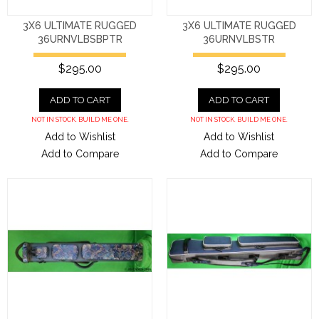
3X6 ULTIMATE RUGGED
3X6 ULTIMATE RUGGED
36URNVLBSBPTR
36URNVLBSTR
$295.00
$295.00
ADD TO CART
ADD TO CART
NOT IN STOCK. BUILD ME ONE.
NOT IN STOCK. BUILD ME ONE.
Add to Wishlist
Add to Wishlist
Add to Compare
Add to Compare