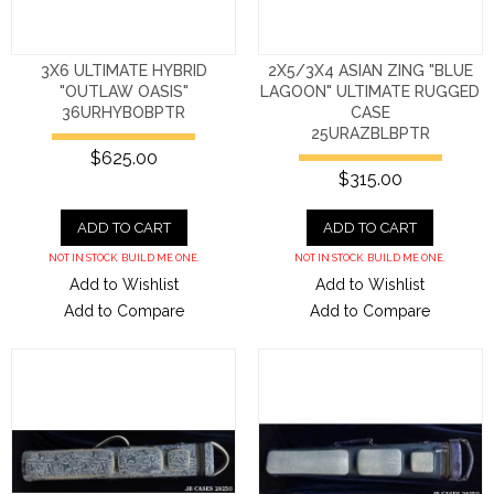
3X6 ULTIMATE HYBRID
2X5/3X4 ASIAN ZING "BLUE
"OUTLAW OASIS"
LAGOON" ULTIMATE RUGGED
36URHYBOBPTR
CASE
25URAZBLBPTR
$625.00
$315.00
ADD TO CART
ADD TO CART
NOT IN STOCK. BUILD ME ONE.
NOT IN STOCK. BUILD ME ONE.
Add to Wishlist
Add to Wishlist
Add to Compare
Add to Compare