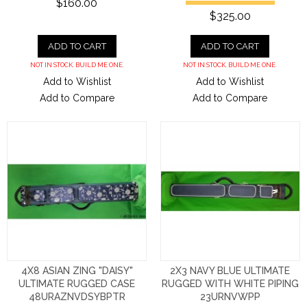
$160.00
$325.00
ADD TO CART
ADD TO CART
NOT IN STOCK. BUILD ME ONE.
NOT IN STOCK. BUILD ME ONE.
Add to Wishlist
Add to Wishlist
Add to Compare
Add to Compare
4X8 ASIAN ZING "DAISY"
2X3 NAVY BLUE ULTIMATE
ULTIMATE RUGGED CASE
RUGGED WITH WHITE PIPING
48URAZNVDSYBPTR
23URNVWPP