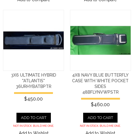
3X6 ULTIMATE HYBRID
4X8 NAVY BLUE BUTTERFLY
"ATLANTIS"
CASE WITH WHITE POCKET
36URHYBATBPTR
SIDES
48BFLYNVWPSTR
$450.00
$460.00
ADD TO CART
ADD TO CART
NOT IN STOCK. BUILD ME ONE.
NOT IN STOCK. BUILD ME ONE.
Add to Wishlist
Add to Wishlist