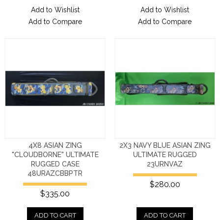
Add to Wishlist
Add to Wishlist
Add to Compare
Add to Compare
4X8 ASIAN ZING
2X3 NAVY BLUE ASIAN ZING
"CLOUDBORNE" ULTIMATE
ULTIMATE RUGGED
RUGGED CASE
23URNVAZ
48URAZCBBPTR
$280.00
$335.00
ADD TO CART
ADD TO CART