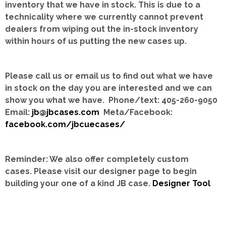
inventory that we have in stock.
This is due to a
technicality where we currently cannot prevent
dealers from wiping out the in-stock inventory
within hours of us putting the new cases up.
Please call us or email us to find out what we have
in stock on the day you are interested and we can
show you what we have. Phone/text: 405-260-9050
Email:
jb@jbcases.com
Meta/Facebook:
facebook.com/jbcuecases/
Reminder: We also offer completely custom
cases.
Please visit our designer page to begin
building your one of a kind JB case.
Designer Tool