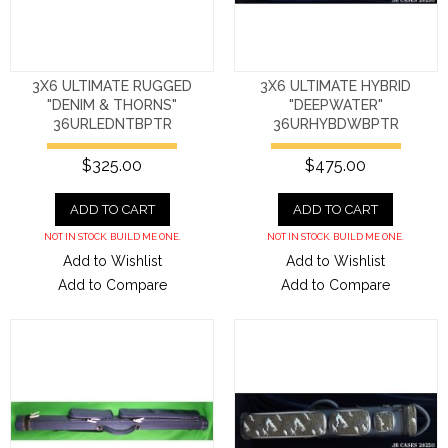
3X6 ULTIMATE RUGGED
3X6 ULTIMATE HYBRID
"DENIM & THORNS"
"DEEPWATER"
36URLEDNTBPTR
36URHYBDWBPTR
$325.00
$475.00
ADD TO CART
ADD TO CART
NOT IN STOCK. BUILD ME ONE.
NOT IN STOCK. BUILD ME ONE.
Add to Wishlist
Add to Wishlist
Add to Compare
Add to Compare