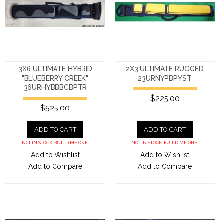
3X6 ULTIMATE HYBRID
2X3 ULTIMATE RUGGED
"BLUEBERRY CREEK"
23URNYPBPYST
36URHYBBBCBPTR
$225.00
$525.00
ADD TO CART
ADD TO CART
NOT IN STOCK. BUILD ME ONE.
NOT IN STOCK. BUILD ME ONE.
Add to Wishlist
Add to Wishlist
Add to Compare
Add to Compare