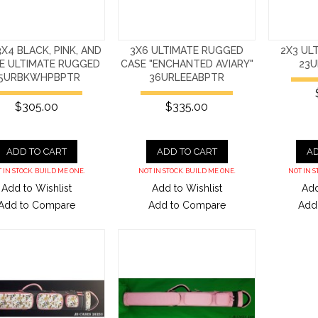
X4 BLACK, PINK, AND
3X6 ULTIMATE RUGGED
2X3 UL
E ULTIMATE RUGGED
CASE "ENCHANTED AVIARY"
23
5URBKWHPBPTR
36URLEEABPTR
$305.00
$335.00
ADD TO CART
ADD TO CART
AD
 IN STOCK. BUILD ME ONE.
NOT IN STOCK. BUILD ME ONE.
NOT IN S
Add to Wishlist
Add to Wishlist
Add
Add to Compare
Add to Compare
Add