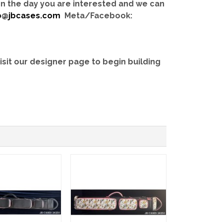
 on the day you are interested and we can
b@jbcases.com
Meta/Facebook:
isit our designer page to begin building