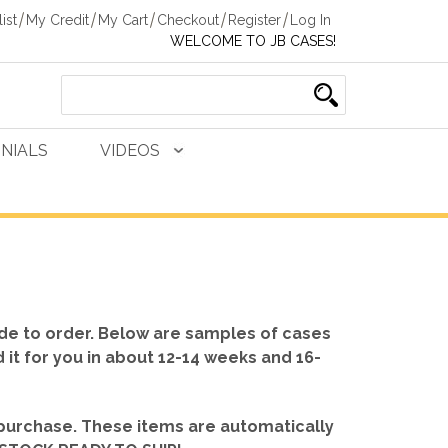
ist
My Credit
My Cart
Checkout
Register
Log In
WELCOME TO JB CASES!
NIALS
VIDEOS
de to order. Below are samples of cases
d it for you in about 12-14 weeks and 16-
 purchase. These items are automatically