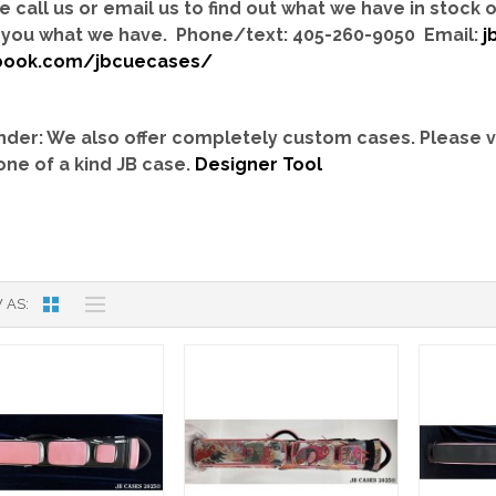
e call us or email us to find out what we have in stock
you what we have. Phone/text: 405-260-9050 Email:
j
book.com/jbcuecases/
der: We also offer completely custom cases.
Please v
one of a kind JB case.
Designer Tool
 AS