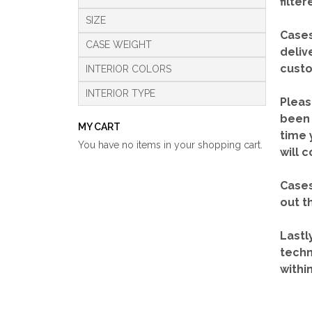
filte
SIZE
Cases
CASE WEIGHT
deliv
custo
INTERIOR COLORS
INTERIOR TYPE
Pleas
been 
MY CART
time 
You have no items in your shopping cart.
will 
Cases
out t
Lastl
techn
withi