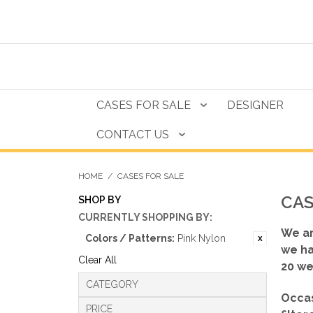
CASES FOR SALE
DESIGNER
CONTACT US
HOME
/
CASES FOR SALE
CAS
SHOP BY
CURRENTLY SHOPPING BY:
We ar
Colors / Patterns:
Pink Nylon
we ha
Clear All
20 we
CATEGORY
Occas
PRICE