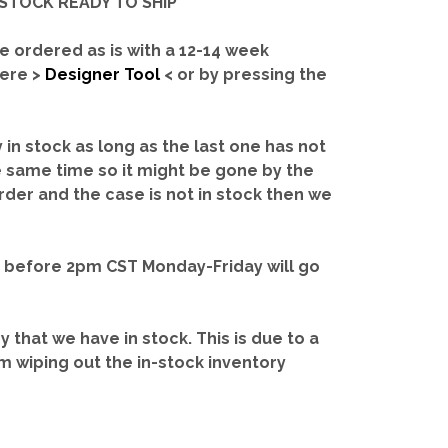
IN-STOCK READY TO SHIP'
e ordered as is with a 12-14 week
here >
Designer Tool
< or by pressing the
y in stock as long as the last one has not
e same time so it might be gone by the
rder and the case is not in stock then we
d before 2pm CST Monday-Friday will go
ry that we have in stock.
This is due to a
m wiping out the in-stock inventory