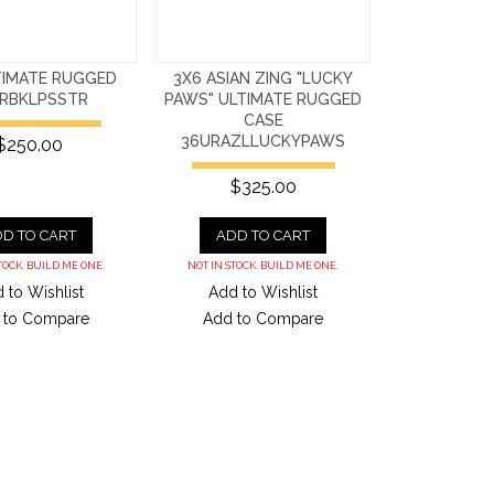
TIMATE RUGGED
3X6 ASIAN ZING "LUCKY
URBKLPSSTR
PAWS" ULTIMATE RUGGED
CASE
36URAZLLUCKYPAWS
$250.00
$325.00
D TO CART
ADD TO CART
TOCK. BUILD ME ONE.
NOT IN STOCK. BUILD ME ONE.
 to Wishlist
Add to Wishlist
 to Compare
Add to Compare