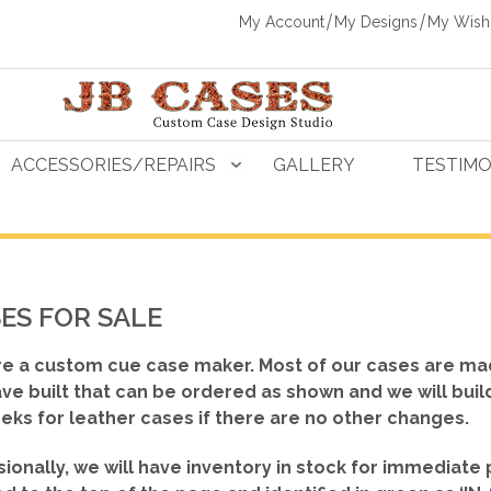
My Account
My Designs
My Wishl
ACCESSORIES/REPAIRS
GALLERY
TESTIMO
ES FOR SALE
e a custom cue case maker. Most of our cases are ma
ve built that can be ordered as shown
and we will buil
eks for leather cases if there are no other changes.
ionally, we will have inventory in stock for immediate