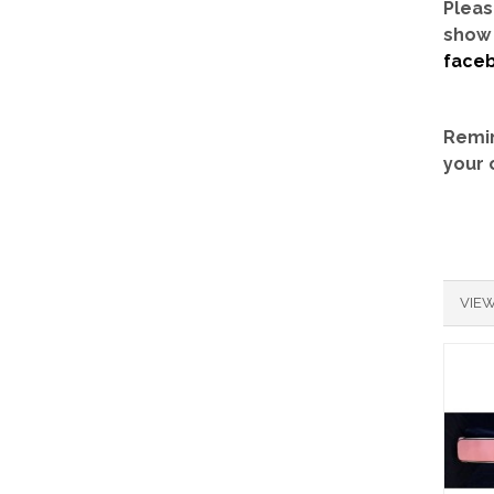
Pleas
show 
face
Remin
your 
VIEW