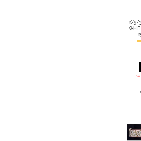
2X5/3
WHIT
2
NOT