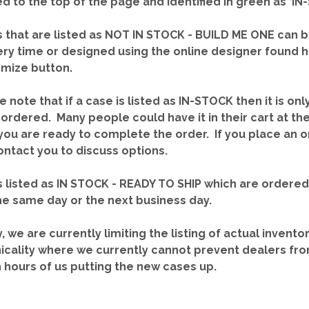
red to the top of the page and identified in green as ‘
 that are listed as NOT IN STOCK - BUILD ME ONE can b
ery time or designed using the online designer found 
mize button.
e note that if a case is listed as IN-STOCK then it is onl
ordered. Many people could have it in their cart at th
you are ready to complete the order. If you place an o
contact you to discuss options.
 listed as IN STOCK - READY TO SHIP which are ordere
he same day or the next business day.
y, we are currently limiting the listing of actual invento
icality where we currently cannot prevent dealers fro
n hours of us putting the new cases up.