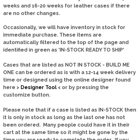
weeks and 16-20 weeks for leather cases if there
are no other changes.
Occasionally, we will have inventory in stock for
immediate purchase. These items are
automatically filtered to the top of the page and
identified in green as ‘IN-STOCK READY TO SHIP'
Cases that are listed as NOT IN STOCK - BUILD ME
ONE can be ordered as is with a 12-14 week delivery
time or designed using the online designer found
here >
Designer Tool
< or by pressing the
customize button.
Please note that if a case is listed as IN-STOCK then
it is only in stock as long as the last one has not
been ordered. Many people could have it in their
cart at the same time so it might be gone by the
time you are ready to complete the order. If you