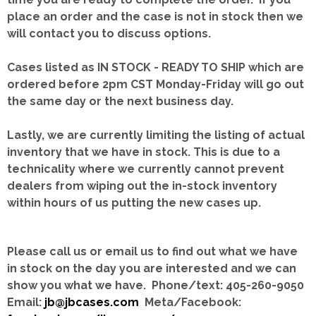
place an order and the case is not in stock then we
will contact you to discuss options.
Cases listed as IN STOCK - READY TO SHIP which are
ordered before 2pm CST Monday-Friday will go out
the same day or the next business day.
Lastly, we are currently limiting the listing of actual
inventory that we have in stock.
This is due to a
technicality where we currently cannot prevent
dealers from wiping out the in-stock inventory
within hours of us putting the new cases up.
Please call us or email us to find out what we have
in stock on the day you are interested and we can
show you what we have. Phone/text: 405-260-9050
Email:
jb@jbcases.com
Meta/Facebook: