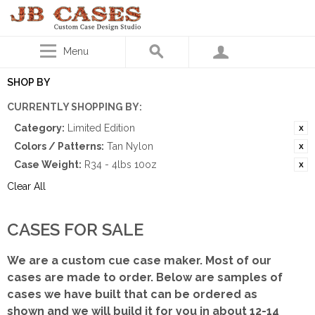
Menu
SHOP BY
CURRENTLY SHOPPING BY:
Category:
Limited Edition
Colors / Patterns:
Tan Nylon
Case Weight:
R34 - 4lbs 10oz
Clear All
CASES FOR SALE
We are a custom cue case maker. Most of our
cases are made to order. Below are samples of
cases we have built that can be ordered as
shown
and we will build it for you in about 12-14